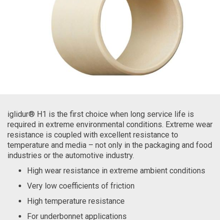
iglidur® H1 is the first choice when long service life is
required in extreme environmental conditions. Extreme wear
resistance is coupled with excellent resistance to
temperature and media – not only in the packaging and food
industries or the automotive industry.
High wear resistance in extreme ambient conditions
Very low coefficients of friction
High temperature resistance
For underbonnet applications