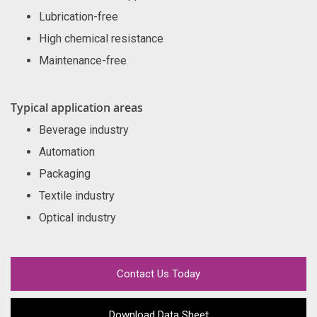
Lubrication-free
High chemical resistance
Maintenance-free
Typical application areas
Beverage industry
Automation
Packaging
Textile industry
Optical industry
Contact Us Today
Download Data Sheet