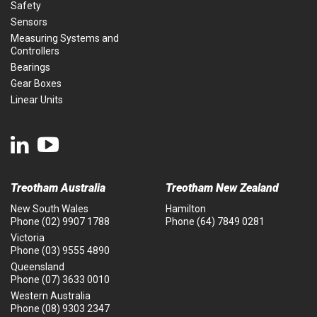
Safety
Sensors
Measuring Systems and
Controllers
Bearings
Gear Boxes
Linear Units
Treotham Australia
Treotham New Zealand
New South Wales
Hamilton
Phone
(02) 9907 1788
Phone
(64) 7849 0281
Victoria
Phone
(03) 9555 4890
Queensland
Phone
(07) 3633 0010
Western Australia
Phone
(08) 9303 2347