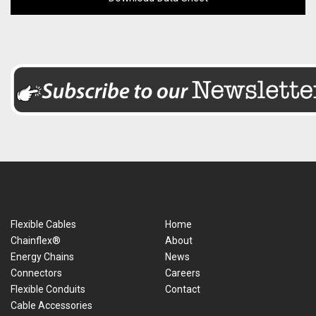
Flexible Cables
Home
Chainflex®
About
Energy Chains
News
Connectors
Careers
Flexible Conduits
Contact
Cable Accessories