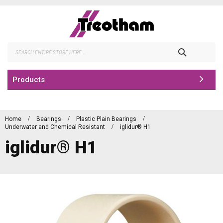
Skip
to
Content
Search
Products
Home
Bearings
Plastic Plain Bearings
Underwater and Chemical Resistant
iglidur® H1
iglidur® H1