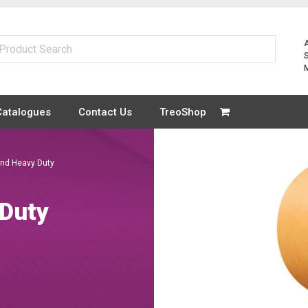
Catalogues
Contact Us
TreoShop
and Heavy Duty
 Duty