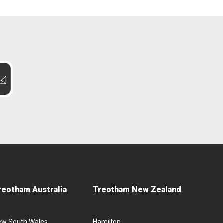
reotham Australia
Treotham New Zealand
ew South Wales
Hamilton