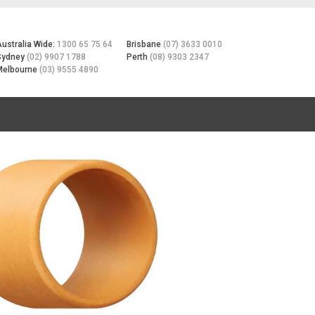
Australia Wide:
1300 65 75 64
Brisbane
(07) 3633 0010
Sydney
(02) 9907 1788
Perth
(08) 9303 2347
Melbourne
(03) 9555 4890