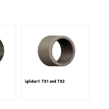
iglidur® TX1 and TX2