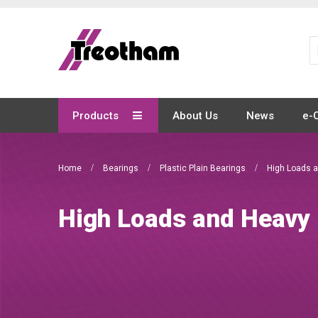
Skip
to
Content
Products
About Us
News
e-
Home
Bearings
Plastic Plain Bearings
High Loads 
High Loads and Heavy