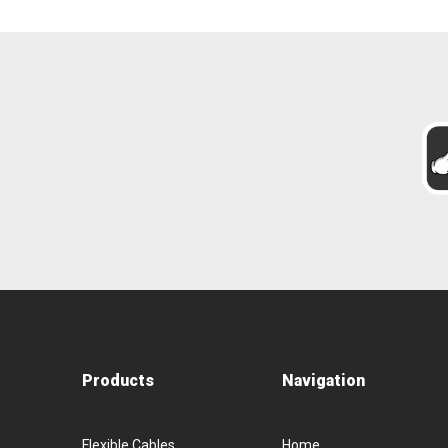
Products
Navigation
Flexible Cables
Home