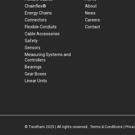
Chainflex®
About
Energy Chains
News
Connectors
Careers
Flexible Conduits
Contact
Cable Accessories
Safety
Sensors
Measuring Systems and
Controllers
Bearings
Gear Boxes
Linear Units
© Treotham 2025 | All rights reserved..
Terms & Conditions
|
Priva