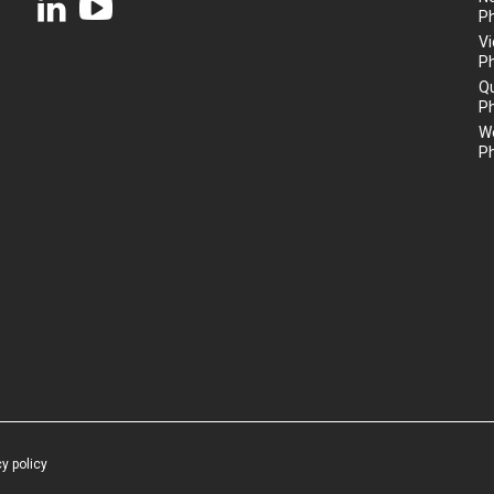
P
Vi
P
Q
P
We
P
cy policy