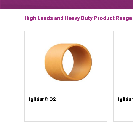
High Loads and Heavy Duty Product Range
iglidur® Q2
iglidu