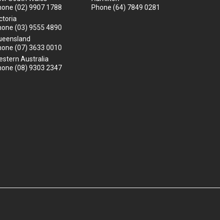
hone
(02) 9907 1788
Phone
(64) 7849 0281
ctoria
hone
(03) 9555 4890
ueensland
hone
(07) 3633 0010
stern Australia
hone
(08) 9303 2347