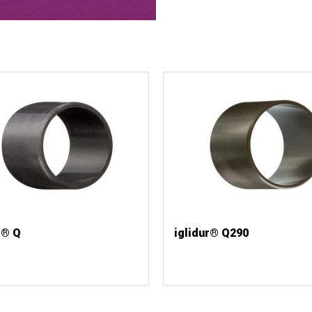
r® Q
iglidur® Q290