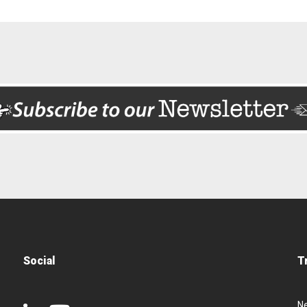
Social
T
N