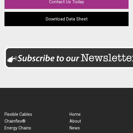
Contact Us Today
Download Data Sheet
Flexible Cables
Home
Chainflex®
About
Energy Chains
News