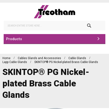
Skip
to
Content
Search
Products
Home
Cables Glands and Accessories
Cable Glands
Lapp Cable Glands
SKINTOP® PG Nickel-plated Brass Cable Glands
SKINTOP® PG Nickel-
plated Brass Cable
Glands