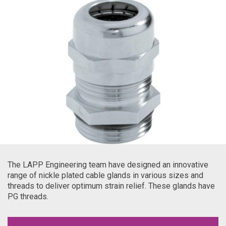
The LAPP Engineering team have designed an innovative
range of nickle plated cable glands in various sizes and
threads to deliver optimum strain relief. These glands have
PG threads.