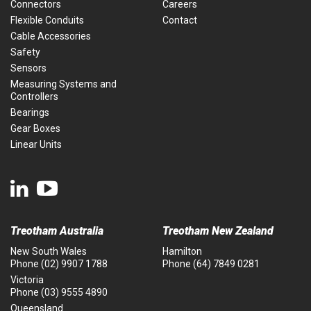
Connectors
Careers
Flexible Conduits
Contact
Cable Accessories
Safety
Sensors
Measuring Systems and
Controllers
Bearings
Gear Boxes
Linear Units
Treotham Australia
Treotham New Zealand
New South Wales
Hamilton
Phone
(02) 9907 1788
Phone
(64) 7849 0281
Victoria
Phone
(03) 9555 4890
Queensland