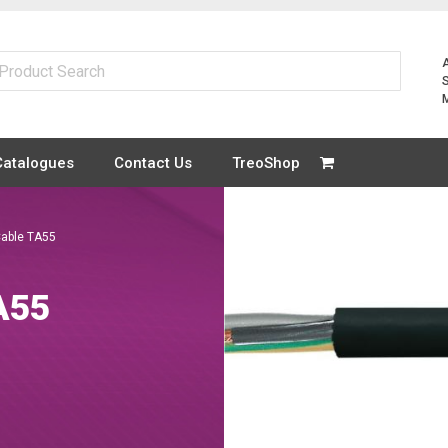
Catalogues
Contact Us
TreoShop
Cable TA55
A55