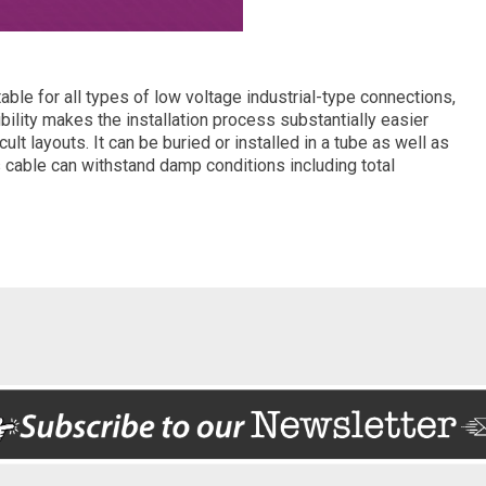
ble for all types of low voltage industrial-type connections,
exibility makes the installation process substantially easier
ficult layouts. It can be buried or installed in a tube as well as
s cable can withstand damp conditions including total