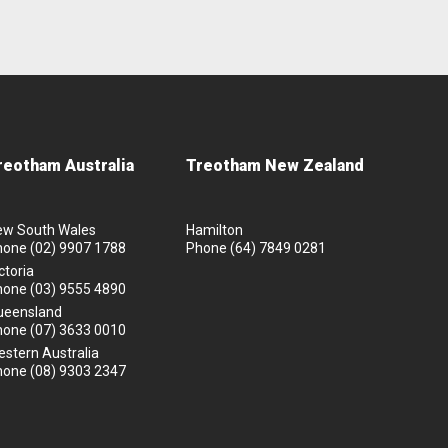
reotham Australia
Treotham New Zealand
ew South Wales
Hamilton
hone
(02) 9907 1788
Phone
(64) 7849 0281
ctoria
hone
(03) 9555 4890
ueensland
hone
(07) 3633 0010
stern Australia
hone
(08) 9303 2347