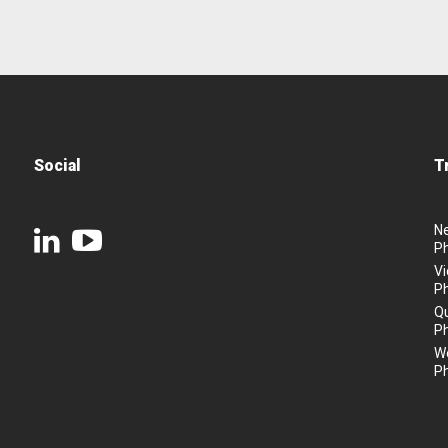
Social
T
N
P
Vi
P
Q
P
We
P