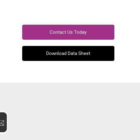
Contact Us Today
Download Data Sheet