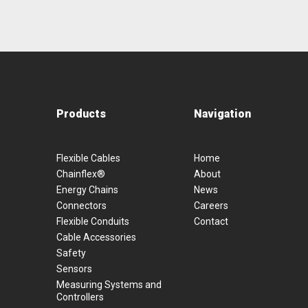
Products
Navigation
Flexible Cables
Home
Chainflex®
About
Energy Chains
News
Connectors
Careers
Flexible Conduits
Contact
Cable Accessories
Safety
Sensors
Measuring Systems and
Controllers