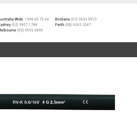
Australia Wide:
1300 65 75 64
Brisbane
(07) 3633 0010
Sydney
(02) 9907 1788
Perth
(08) 9303 2347
Melbourne
(03) 9555 4890