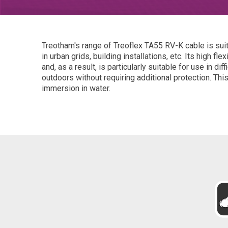
Treotham's range of Treoflex TA55 RV-K cable is suita
in urban grids, building installations, etc. Its high fl
and, as a result, is particularly suitable for use in dif
outdoors without requiring additional protection. Thi
immersion in water.