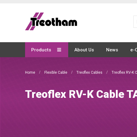
Skip
to
Content
Products
About Us
News
e-
Home
Flexible Cable
Treoflex Cables
Treoflex RV-K 
Treoflex RV-K Cable T