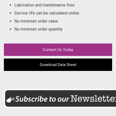
Lubrication and maintenance-free
Service life can be calculated online
No minimum order value
No minimum order quantity
Contact Us Today
Download Data Sheet