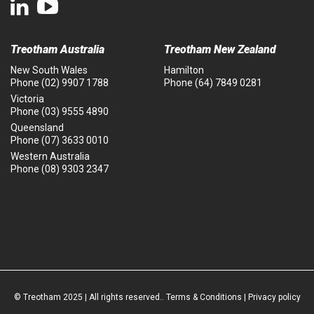
Treotham Australia
Treotham New Zealand
New South Wales
Hamilton
Phone
(02) 9907 1788
Phone
(64) 7849 0281
Victoria
Phone
(03) 9555 4890
Queensland
Phone
(07) 3633 0010
Western Australia
Phone
(08) 9303 2347
© Treotham 2025 | All rights reserved..
Terms & Conditions
|
Privacy policy