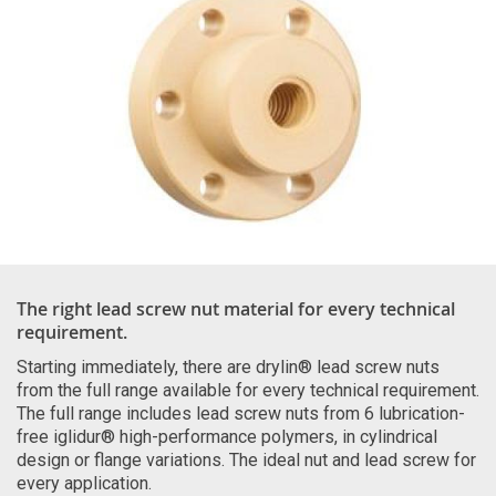
The right lead screw nut material for every technical
requirement.
Starting immediately, there are drylin® lead screw nuts
from the full range available for every technical requirement.
The full range includes lead screw nuts from 6 lubrication-
free iglidur® high-performance polymers, in cylindrical
design or flange variations. The ideal nut and lead screw for
every application.