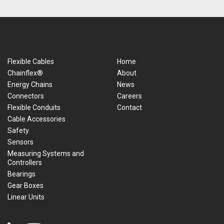
Flexible Cables
Home
Chainflex®
About
Energy Chains
News
Connectors
Careers
Flexible Conduits
Contact
Cable Accessories
Safety
Sensors
Measuring Systems and
Controllers
Bearings
Gear Boxes
Linear Units