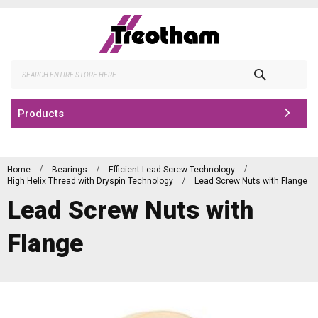
Skip
to
Content
Search
Products
Home
Bearings
Efficient Lead Screw Technology
High Helix Thread with Dryspin Technology
Lead Screw Nuts with Flange
Lead Screw Nuts with
Flange