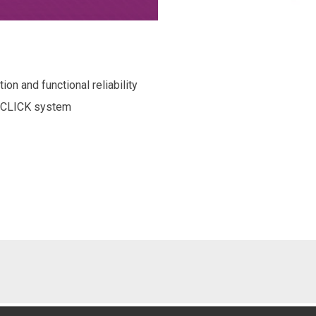
on and functional reliability
e CLICK system