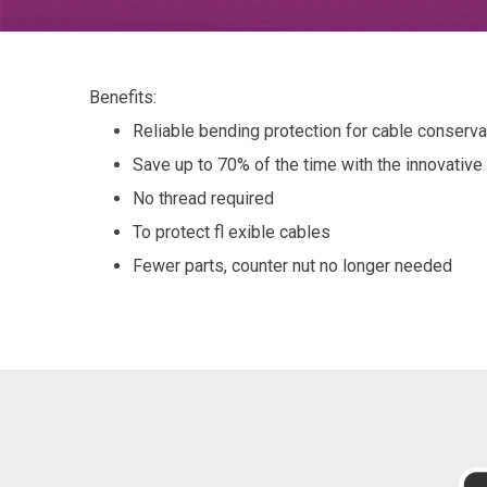
Benefits:
Reliable bending protection for cable conservati
Save up to 70% of the time with the innovativ
No thread required
To protect fl exible cables
Fewer parts, counter nut no longer needed