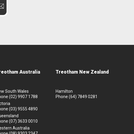
reotham Australia
Treotham New Zealand
ew South Wales
Hamilton
hone
(02) 9907 1788
Phone
(64) 7849 0281
ctoria
hone
(03) 9555 4890
ueensland
hone
(07) 3633 0010
stern Australia
hone
(08) 9303 2347