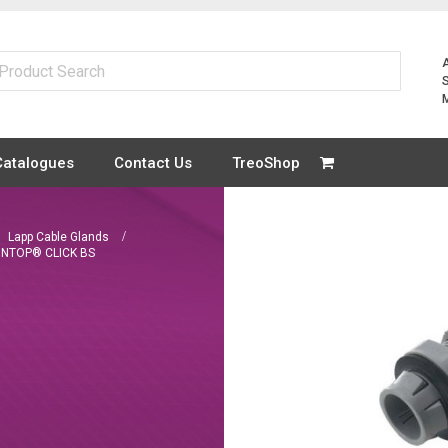
Catalogues
Contact Us
TreoShop
Lapp Cable Glands
INTOP® CLICK BS