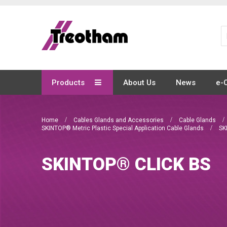
Skip
to
Content
Products
About Us
News
e-
Home
Cables Glands and Accessories
Cable Glands
SKINTOP® Metric Plastic Special Application Cable Glands
SK
SKINTOP® CLICK BS