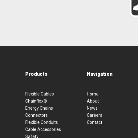
Products
Navigation
Flexible Cables
Home
Chainflex®
About
Energy Chains
News
Connectors
Careers
Flexible Conduits
Contact
Cable Accessories
Safety