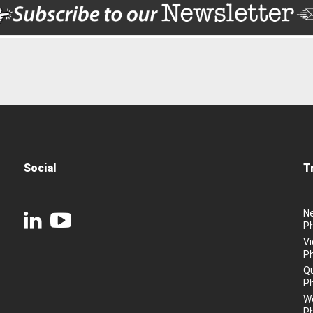
Social
T
N
P
Vi
P
Q
P
We
P