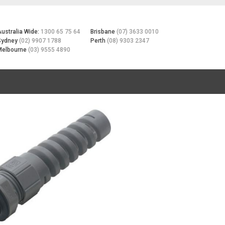
Australia Wide:
1300 65 75 64
Brisbane
(07) 3633 0010
Sydney
(02) 9907 1788
Perth
(08) 9303 2347
Melbourne
(03) 9555 4890