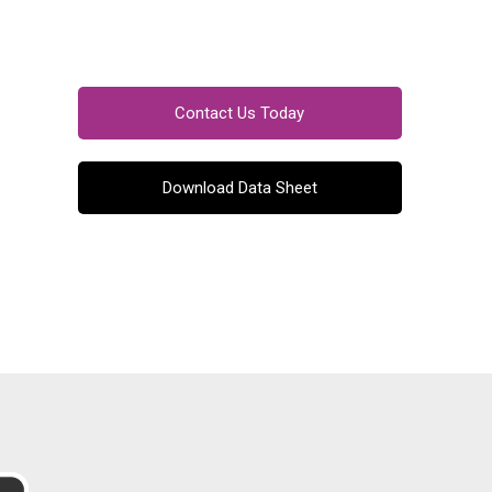
Contact Us Today
Download Data Sheet