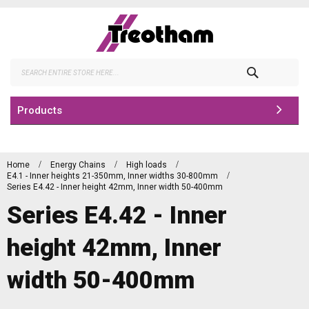
Skip
to
Content
Search
Products
Home
Energy Chains
High loads
E4.1 - Inner heights 21-350mm, Inner widths 30-800mm
Series E4.42 - Inner height 42mm, Inner width 50-400mm
Series E4.42 - Inner
height 42mm, Inner
width 50-400mm