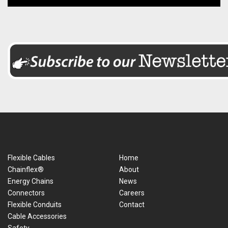
Flexible Cables
Home
Chainflex®
About
Energy Chains
News
Connectors
Careers
Flexible Conduits
Contact
Cable Accessories