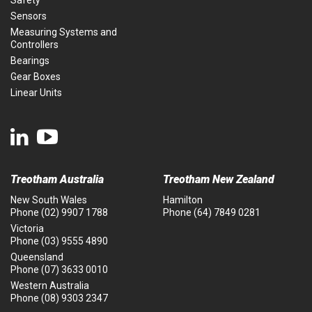
Safety
Sensors
Measuring Systems and
Controllers
Bearings
Gear Boxes
Linear Units
Treotham Australia
Treotham New Zealand
New South Wales
Hamilton
Phone
(02) 9907 1788
Phone
(64) 7849 0281
Victoria
Phone
(03) 9555 4890
Queensland
Phone
(07) 3633 0010
Western Australia
Phone
(08) 9303 2347