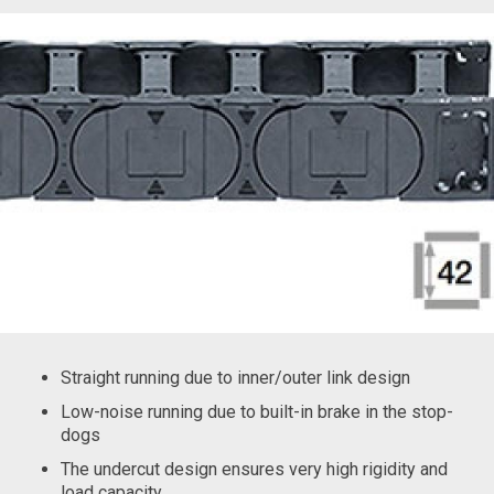
Straight running due to inner/outer link design
Low-noise running due to built-in brake in the stop-
dogs
The undercut design ensures very high rigidity and
load capacity