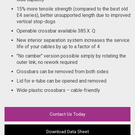
15% more tensile strength (compared to the best old
E4 series), better unsupported length due to improved
vertical stop-dogs
Openable crossbar available 385.X. Q
New interior separation system increases the service
life of your cables by up to a factor of 4
"No camber" version possible simply by rotating the
outer link; no rework required
Crossbars can be removed from both sides
Lid for e-tube can be opened and removed
Wide plastic crossbars – cable-friendly
Contact Us Today
Download Data Sheet