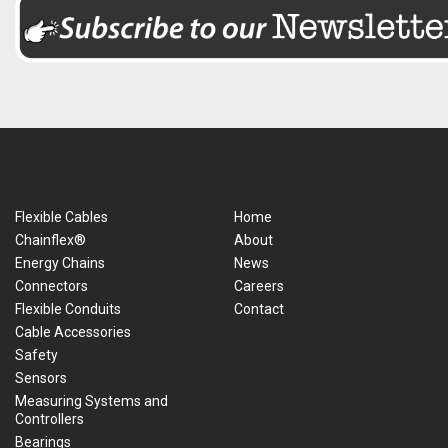
Flexible Cables
Home
Chainflex®
About
Energy Chains
News
Connectors
Careers
Flexible Conduits
Contact
Cable Accessories
Safety
Sensors
Measuring Systems and
Controllers
Bearings