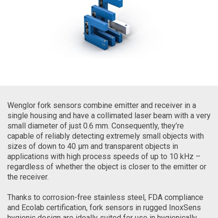
Wenglor fork sensors combine emitter and receiver in a
single housing and have a collimated laser beam with a very
small diameter of just 0.6 mm. Consequently, they’re
capable of reliably detecting extremely small objects with
sizes of down to 40 µm and transparent objects in
applications with high process speeds of up to 10 kHz –
regardless of whether the object is closer to the emitter or
the receiver.
Thanks to corrosion-free stainless steel, FDA compliance
and Ecolab certification, fork sensors in rugged InoxSens
hygienic design are ideally suited for use in hygienically