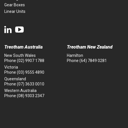
Gear Boxes
Linear Units
Treotham Australia
Treotham New Zealand
New South Wales
Hamilton
Phone
(02) 9907 1788
Phone
(64) 7849 0281
Victoria
Phone
(03) 9555 4890
Queensland
Phone
(07) 3633 0010
Western Australia
Phone
(08) 9303 2347