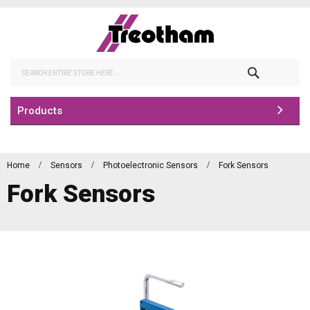
Skip
to
Content
Search
Products
Home
Sensors
Photoelectronic Sensors
Fork Sensors
Fork Sensors