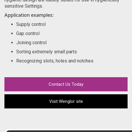
sensitive Settings.
Application examples:
Supply control
Gap control
Joining control
Sorting extremely small parts
Recognizing slots, holes and notches
Contact Us Today
Visit Wenglor site