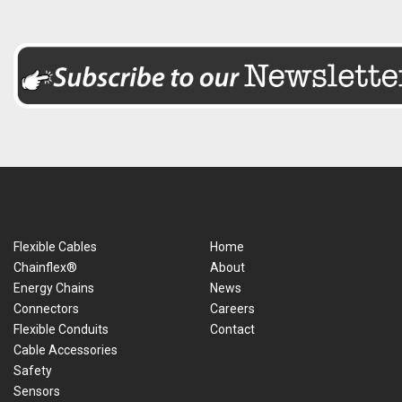
Flexible Cables
Home
Chainflex®
About
Energy Chains
News
Connectors
Careers
Flexible Conduits
Contact
Cable Accessories
Safety
Sensors