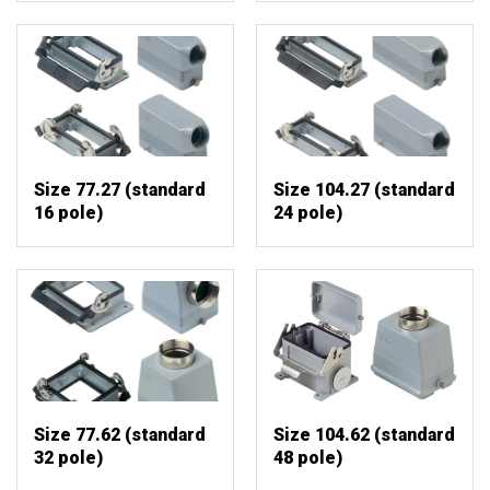
Size 77.27 (standard
Size 104.27 (standard
16 pole)
24 pole)
Size 77.62 (standard
Size 104.62 (standard
32 pole)
48 pole)