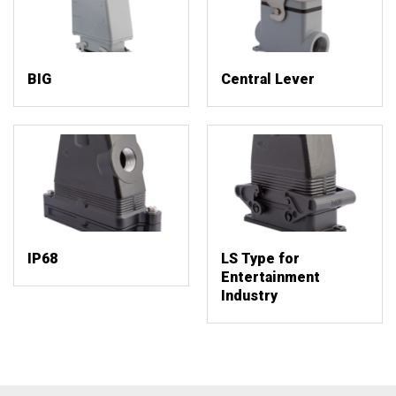
BIG
Central Lever
IP68
LS Type for
Entertainment
Industry