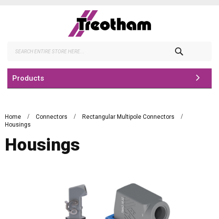
Skip
to
Content
Search
Products
Home
Connectors
Rectangular Multipole Connectors
Housings
Housings