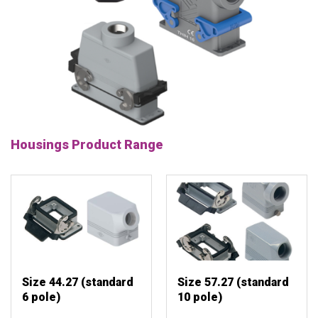
Housings Product Range
Size 44.27 (standard
Size 57.27 (standard
6 pole)
10 pole)