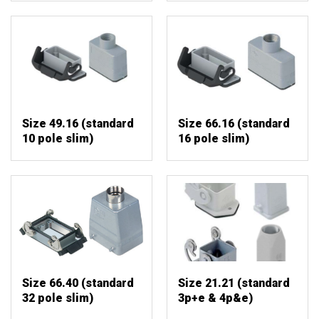
Size 49.16 (standard
Size 66.16 (standard
10 pole slim)
16 pole slim)
Size 66.40 (standard
Size 21.21 (standard
32 pole slim)
3p+e & 4p&e)