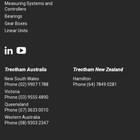
Measuring Systems and
Controllers
Bearings
Gear Boxes
Linear Units
Treotham Australia
Treotham New Zealand
New South Wales
Hamilton
Phone
(02) 9907 1788
Phone
(64) 7849 0281
Victoria
Phone
(03) 9555 4890
Queensland
Phone
(07) 3633 0010
Western Australia
Phone
(08) 9303 2347