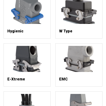
Hygienic
W Type
E-Xtreme
EMC