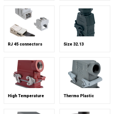
RJ 45 connectors
Size 32.13
High Temperature
Thermo Plastic