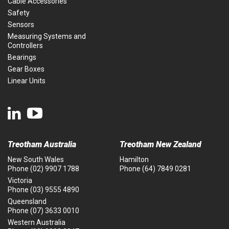
Cable Accessories
Safety
Sensors
Measuring Systems and
Controllers
Bearings
Gear Boxes
Linear Units
Treotham Australia
Treotham New Zealand
New South Wales
Hamilton
Phone
(02) 9907 1788
Phone
(64) 7849 0281
Victoria
Phone
(03) 9555 4890
Queensland
Phone
(07) 3633 0010
Western Australia