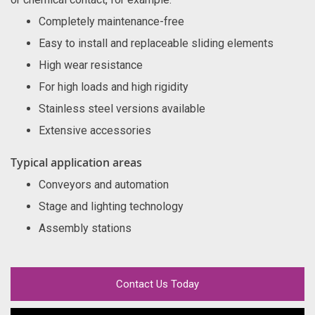
Completely maintenance-free
Easy to install and replaceable sliding elements
High wear resistance
For high loads and high rigidity
Stainless steel versions available
Extensive accessories
Typical application areas
Conveyors and automation
Stage and lighting technology
Assembly stations
Contact Us Today