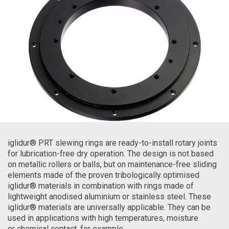
iglidur® PRT slewing rings are ready-to-install rotary joints
for lubrication-free dry operation. The design is not based
on metallic rollers or balls, but on maintenance-free sliding
elements made of the proven tribologically optimised
iglidur® materials in combination with rings made of
lightweight anodised aluminium or stainless steel. These
iglidur® materials are universally applicable. They can be
used in applications with high temperatures, moisture
or chemical contact, for example.