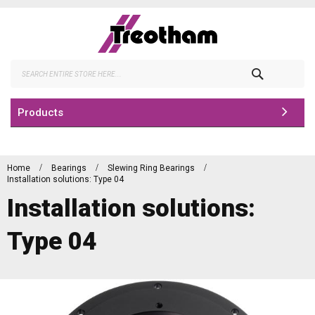
Skip
to
Content
Search
Products
Home
Bearings
Slewing Ring Bearings
Installation solutions: Type 04
Installation solutions:
Type 04