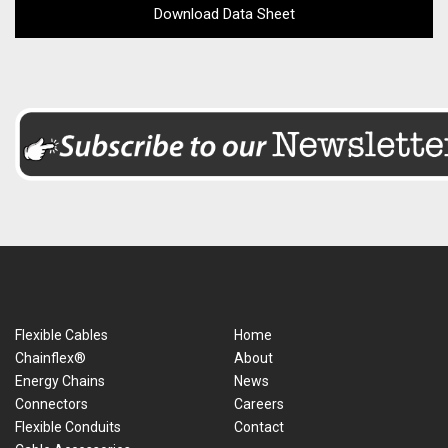
Download Data Sheet
Flexible Cables
Home
Chainflex®
About
Energy Chains
News
Connectors
Careers
Flexible Conduits
Contact