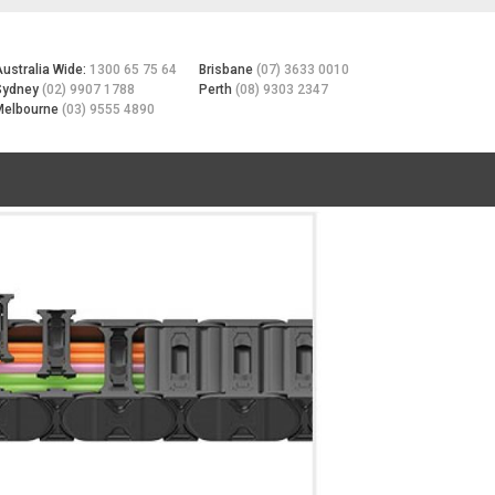
Australia Wide:
1300 65 75 64
Brisbane
(07) 3633 0010
Sydney
(02) 9907 1788
Perth
(08) 9303 2347
Melbourne
(03) 9555 4890