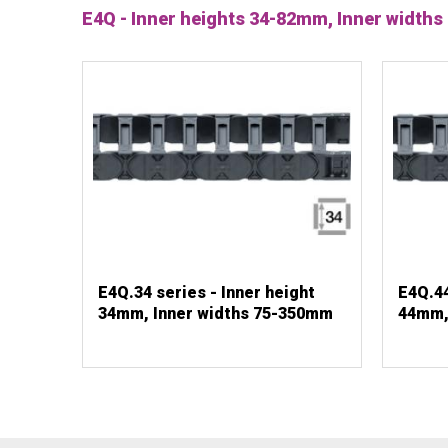
E4Q - Inner heights 34-82mm, Inner widt
E4Q.34 series - Inner height
E4Q.44
34mm, Inner widths 75-350mm
44mm,