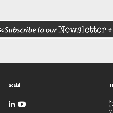
Social
T
N
P
Vi