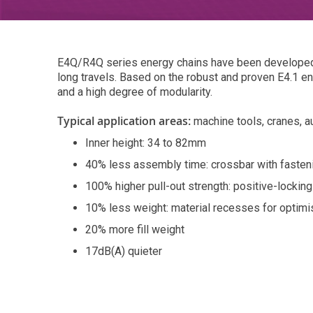
E4Q/R4Q series energy chains have been developed t
long travels. Based on the robust and proven E4.1 en
and a high degree of modularity.
Typical application areas:
machine tools, cranes, 
Inner height: 34 to 82mm
40% less assembly time: crossbar with fasteni
100% higher pull-out strength: positive-lockin
10% less weight: material recesses for optimis
20% more fill weight
17dB(A) quieter