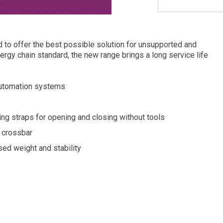
o offer the best possible solution for unsupported and
ergy chain standard, the new range brings a long service life
automation systems
ng straps for opening and closing without tools
g crossbar
ed weight and stability