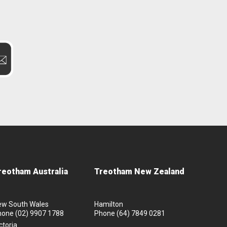
reotham Australia
Treotham New Zealand
ew South Wales
Hamilton
hone
(02) 9907 1788
Phone
(64) 7849 0281
ctoria