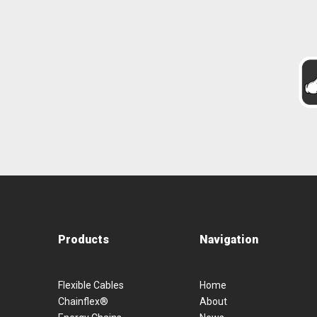
Products
Navigation
Flexible Cables
Home
Chainflex®
About