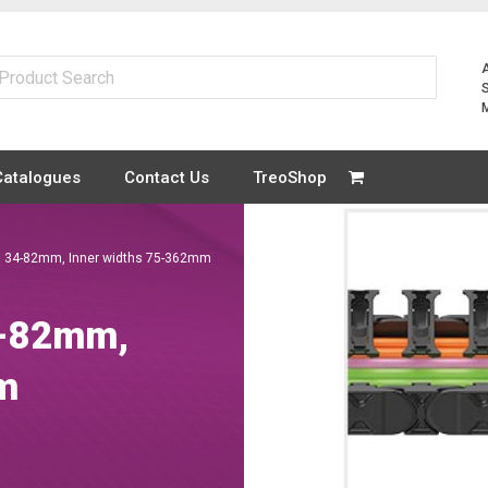
Catalogues
Contact Us
TreoShop
ts 34-82mm, Inner widths 75-362mm
4-82mm,
m