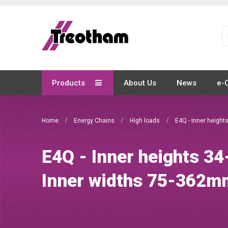
Skip
to
Content
Products
About Us
News
e-
Home
Energy Chains
High loads
E4Q - Inner heigh
E4Q - Inner heights 3
Inner widths 75-362m