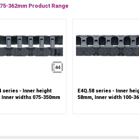
hs 75-362mm Product Range
 series - Inner height
E4Q.58 series - Inner hei
 Inner widths 075-350mm
58mm, Inner width 100-