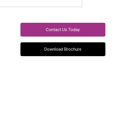
Contact Us Today
Download Brochure