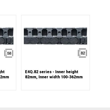
ght
E4Q.82 series - Inner height
362mm
82mm, Inner width 100-362mm