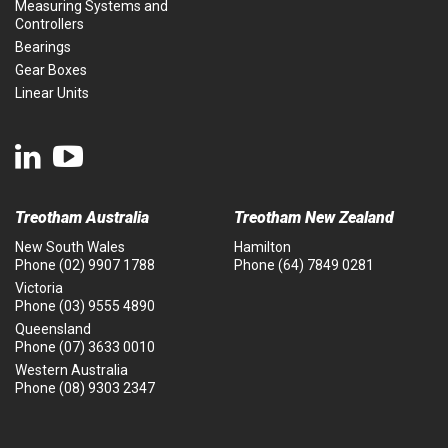
Measuring Systems and
Controllers
Bearings
Gear Boxes
Linear Units
Treotham Australia
Treotham New Zealand
New South Wales
Hamilton
Phone
(02) 9907 1788
Phone
(64) 7849 0281
Victoria
Phone
(03) 9555 4890
Queensland
Phone
(07) 3633 0010
Western Australia
Phone
(08) 9303 2347