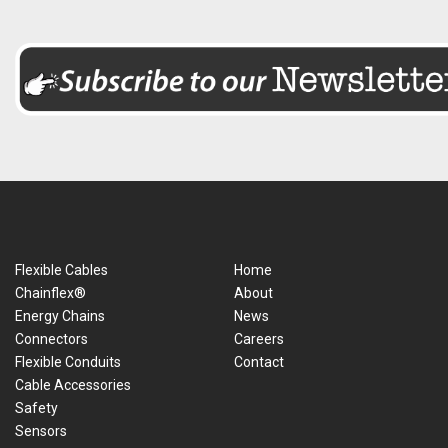
Flexible Cables
Home
Chainflex®
About
Energy Chains
News
Connectors
Careers
Flexible Conduits
Contact
Cable Accessories
Safety
Sensors