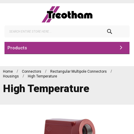
Skip
to
Content
Search
Products
Home
Connectors
Rectangular Multipole Connectors
Housings
High Temperature
High Temperature