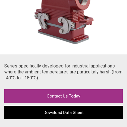
Series specifically developed for industrial applications
where the ambient temperatures are particularly harsh (from
-40
°C to +180°C).
Contact Us Today
Download Data Sheet