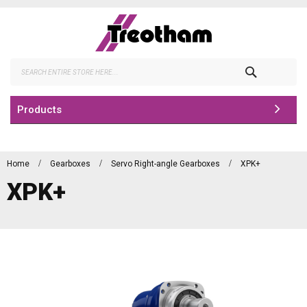
Skip
to
Content
Search
Products
Home
Gearboxes
Servo Right-angle Gearboxes
XPK+
XPK+