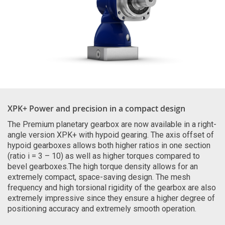
XPK+ Power and precision in a compact design
The Premium planetary gearbox are now available in a right-
angle version XPK+ with hypoid gearing. The axis offset of
hypoid gearboxes allows both higher ratios in one section
(ratio i = 3 – 10) as well as higher torques compared to
bevel gearboxes.The high torque density allows for an
extremely compact, space-saving design. The mesh
frequency and high torsional rigidity of the gearbox are also
extremely impressive since they ensure a higher degree of
positioning accuracy and extremely smooth operation.