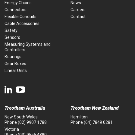
Energy Chains
News
Connectors
Careers
Flexible Conduits
Contact
Cable Accessories
Safety
Sensors
Measuring Systems and
Controllers
Bearings
Gear Boxes
Linear Units
Treotham Australia
Treotham New Zealand
New South Wales
Hamilton
Phone
(02) 9907 1788
Phone
(64) 7849 0281
Victoria
Phone
(03) 9555 4890