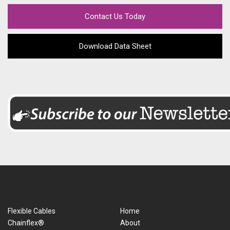
Contact Us Today
Download Data Sheet
Flexible Cables
Home
Chainflex®
About