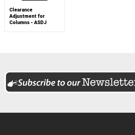
Clearance
Adjustment for
Columns - ASDJ