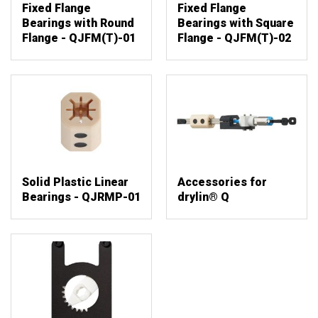
Fixed Flange
Fixed Flange
Bearings with Round
Bearings with Square
Flange - QJFM(T)-01
Flange - QJFM(T)-02
Solid Plastic Linear
Accessories for
Bearings - QJRMP-01
drylin® Q