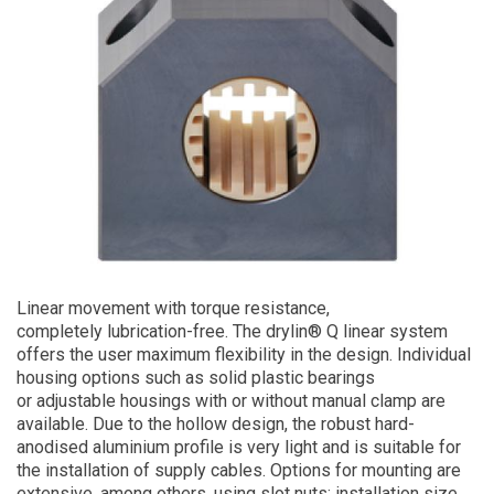
Linear movement with torque resistance,
completely lubrication-free. The drylin® Q linear system
offers the user maximum flexibility in the design. Individual
housing options such as solid plastic bearings
or adjustable housings with or without manual clamp are
available. Due to the hollow design, the robust hard-
anodised aluminium profile is very light and is suitable for
the installation of supply cables. Options for mounting are
extensive, among others, using slot nuts; installation size