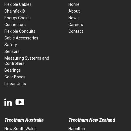
Flexible Cables
Home
Chainflex®
About
Energy Chains
News
Connectors
Careers
Flexible Conduits
Contact
Cable Accessories
Safety
Sensors
Measuring Systems and
Controllers
Bearings
Gear Boxes
Linear Units
Treotham Australia
Treotham New Zealand
New South Wales
Hamilton