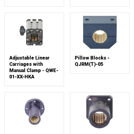
Adjustable Linear
Pillow Blocks -
Carriages with
QJRM(T)-05
Manual Clamp - QWE-
01-XX-HKA