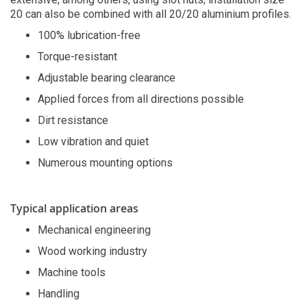
20 can also be combined with all 20/20 aluminium profiles.
100% lubrication-free
Torque-resistant
Adjustable bearing clearance
Applied forces from all directions possible
Dirt resistance
Low vibration and quiet
Numerous mounting options
Typical application areas
Mechanical engineering
Wood working industry
Machine tools
Handling