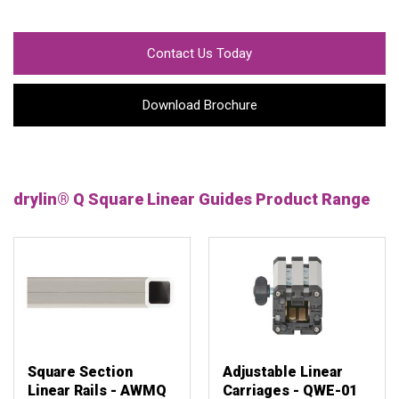
Contact Us Today
Download Brochure
drylin® Q Square Linear Guides Product Range
Square Section
Adjustable Linear
Linear Rails - AWMQ
Carriages - QWE-01