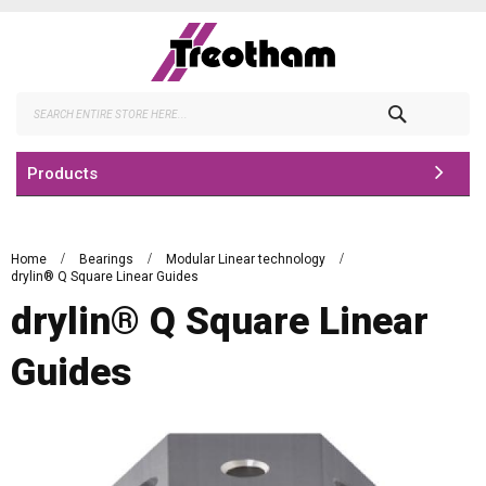
Skip
to
Content
Search
Products
Home
Bearings
Modular Linear technology
drylin® Q Square Linear Guides
drylin® Q Square Linear
Guides