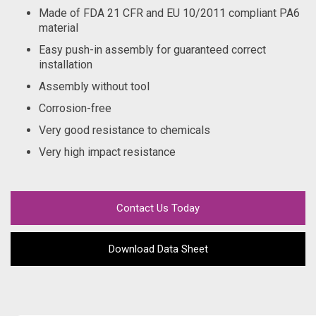
Made of FDA 21 CFR and EU 10/2011 compliant PA6
material
Easy push-in assembly for guaranteed correct
installation
Assembly without tool
Corrosion-free
Very good resistance to chemicals
Very high impact resistance
Contact Us Today
Download Data Sheet