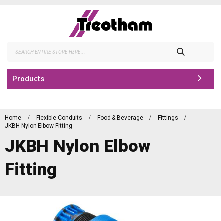
Skip
to
Content
Search
Products
Home
Flexible Conduits
Food & Beverage
Fittings
JKBH Nylon Elbow Fitting
JKBH Nylon Elbow
Fitting