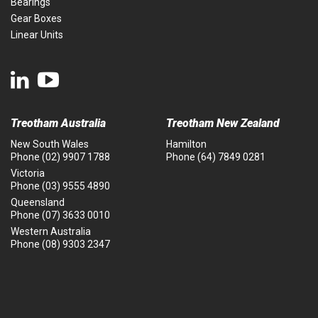
Bearings
Gear Boxes
Linear Units
Treotham Australia
Treotham New Zealand
New South Wales
Hamilton
Phone
(02) 9907 1788
Phone
(64) 7849 0281
Victoria
Phone
(03) 9555 4890
Queensland
Phone
(07) 3633 0010
Western Australia
Phone
(08) 9303 2347