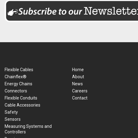
Flexible Cables
Home
Chainflex®
About
Energy Chains
News
Connectors
Careers
Flexible Conduits
Contact
Cable Accessories
Safety
Sensors
Measuring Systems and
Controllers