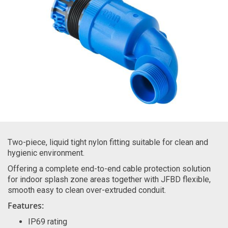
Two-piece, liquid tight nylon fitting suitable for clean and
hygienic environment.
Offering a complete end-to-end cable protection solution
for indoor splash zone areas together with JFBD flexible,
smooth easy to clean over-extruded conduit.
Features:
IP69 rating