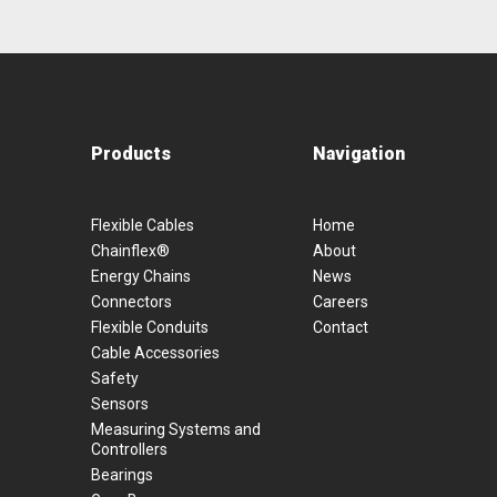
Products
Navigation
Flexible Cables
Home
Chainflex®
About
Energy Chains
News
Connectors
Careers
Flexible Conduits
Contact
Cable Accessories
Safety
Sensors
Measuring Systems and
Controllers
Bearings