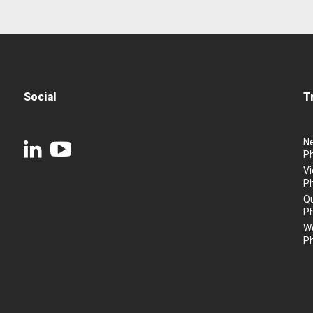
Social
T
N
P
Vi
P
Q
P
We
P