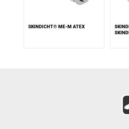
SKINDICHT® ME-M ATEX
SKIND
SKIN