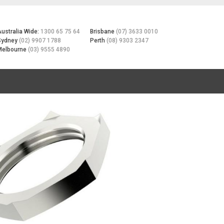
Australia Wide:
1300 65 75 64
Brisbane
(07) 3633 0010
Sydney
(02) 9907 1788
Perth
(08) 9303 2347
Melbourne
(03) 9555 4890