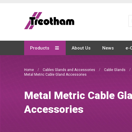
Skip
to
Content
Products
About Us
News
e-
Home
Cables Glands and Accessories
Cable Glands
Metal Metric Cable Gland Accessories
Metal Metric Cable Gl
Accessories