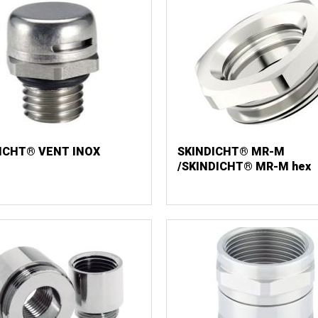
ICHT® VENT INOX
SKINDICHT® MR-M
/SKINDICHT® MR-M hex