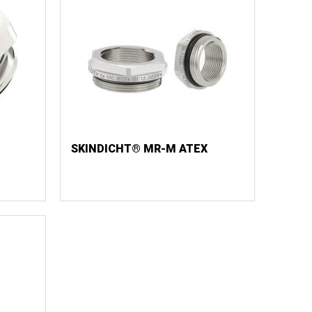
SKINDICHT® MR-M ATEX