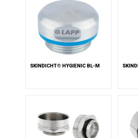
SKINDICHT® HYGIENIC BL-M
SKIND