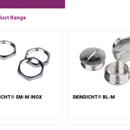
duct Range
ICHT® SM-M INOX
SKINDICHT® BL-M