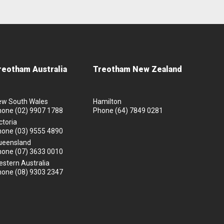
reotham Australia
Treotham New Zealand
ew South Wales
Hamilton
hone
(02) 9907 1788
Phone
(64) 7849 0281
ctoria
hone
(03) 9555 4890
ueensland
hone
(07) 3633 0010
stern Australia
hone
(08) 9303 2347