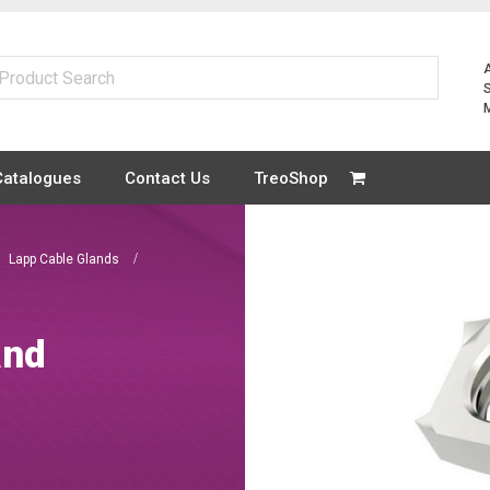
Catalogues
Contact Us
TreoShop
Lapp Cable Glands
and