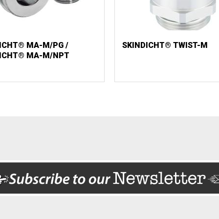
ICHT® MA-M/PG /
SKINDICHT® TWIST-M
DICHT® MA-M/NPT