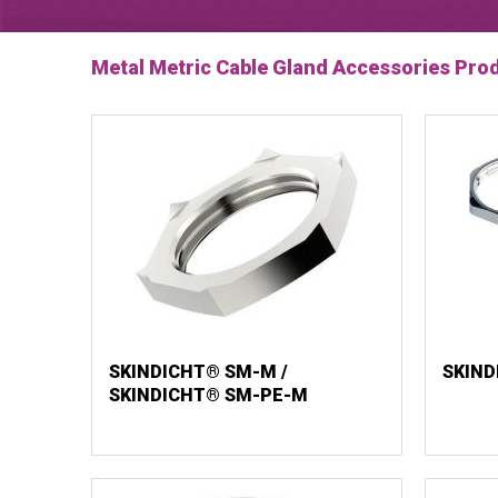
Metal Metric Cable Gland Accessories Pro
SKINDICHT® SM-M /
SKIND
SKINDICHT® SM-PE-M