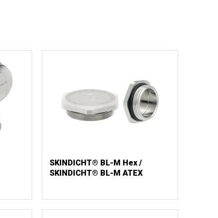
SKINDICHT® BL-M Hex /
SKINDICHT® BL-M ATEX