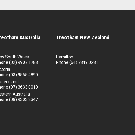
reotham Australia
Treotham New Zealand
ew South Wales
Hamilton
hone
(02) 9907 1788
Phone
(64) 7849 0281
ctoria
hone
(03) 9555 4890
ueensland
hone
(07) 3633 0010
stern Australia
hone
(08) 9303 2347