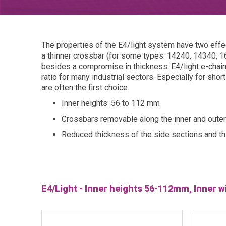
The properties of the E4/light system have two effect
a thinner crossbar (for some types: 14240, 14340, 16
besides a compromise in thickness. E4/light e-chai
ratio for many industrial sectors. Especially for sho
are often the first choice.
Inner heights: 56 to 112 mm
Crossbars removable along the inner and outer
Reduced thickness of the side sections and th
E4/Light - Inner heights 56-112mm, Inner