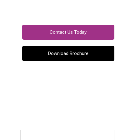
Contact Us Today
Download Brochure