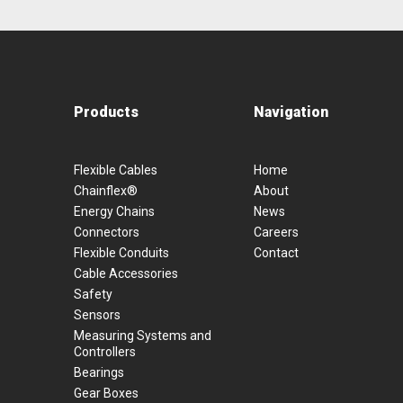
Products
Navigation
Flexible Cables
Home
Chainflex®
About
Energy Chains
News
Connectors
Careers
Flexible Conduits
Contact
Cable Accessories
Safety
Sensors
Measuring Systems and
Controllers
Bearings
Gear Boxes