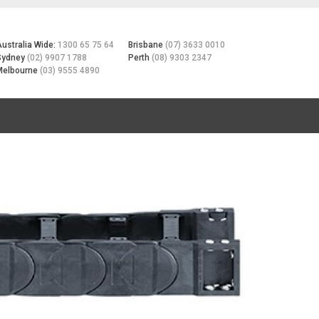
Australia Wide:
1300 65 75 64
Brisbane
(07) 3633 0010
Sydney
(02) 9907 1788
Perth
(08) 9303 2347
Melbourne
(03) 9555 4890