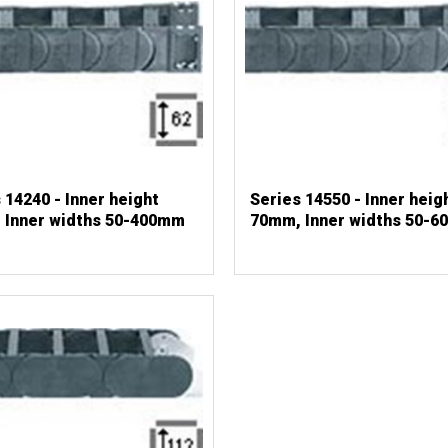
 14240 - Inner height
Series 14550 - Inner heig
 Inner widths 50-400mm
70mm, Inner widths 50-6