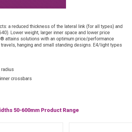
s: a reduced thickness of the lateral link (for all types) and
40). Lower weight, larger inner space and lower price
n® attains solutions with an optimum price/performance
rt travels, hanging and small standing designs. E4/light types
 radius
inner crossbars
 widths 50-600mm Product Range