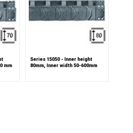
ht
Series 15050 - Inner height
00 mm
80mm, Inner width 50-600mm