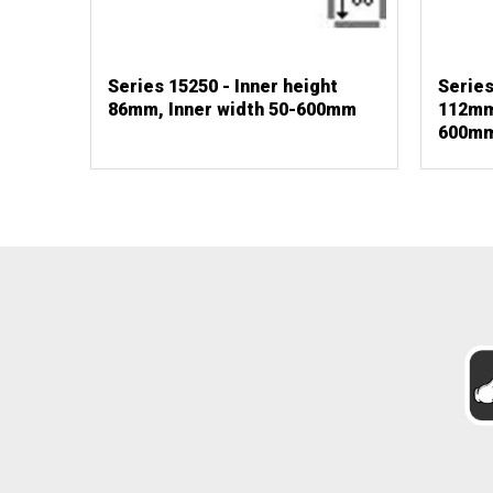
Series 15250 - Inner height
Series
86mm, Inner width 50-600mm
112mm,
600m