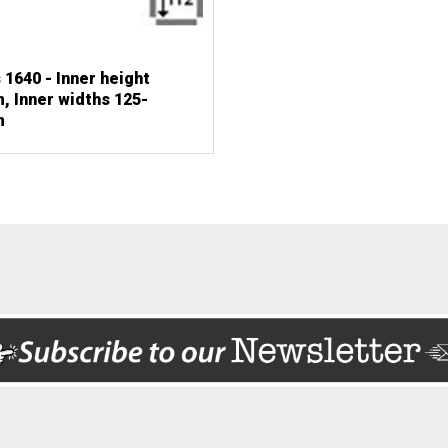
 1640 - Inner height
 Inner widths 125-
m