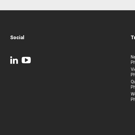
Social
T
N
P
Vi
P
Q
P
We
P