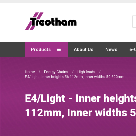
Skip
to
Content
Products
About Us
News
e-
Home
Energy Chains
High loads
E4/Light - Inner heights 56-112mm, Inner widths 50-600mm
E4/Light - Inner height
112mm, Inner widths