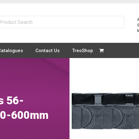
Catalogues
Contact Us
TreoShop
s 56-
 50-600mm