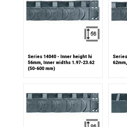
Series 14040 - Inner height hi
Series
56mm, Inner widths 1.97-23.62
62mm,
(50-600 mm)