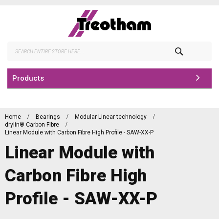
Skip
to
Content
Search
Products
Home
Bearings
Modular Linear technology
drylin® Carbon Fibre
Linear Module with Carbon Fibre High Profile - SAW-XX-P
Linear Module with
Carbon Fibre High
Profile - SAW-XX-P