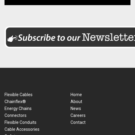
Flexible Cables
Home
Chainflex®
About
Energy Chains
News
Connectors
Careers
Flexible Conduits
Contact
Cable Accessories