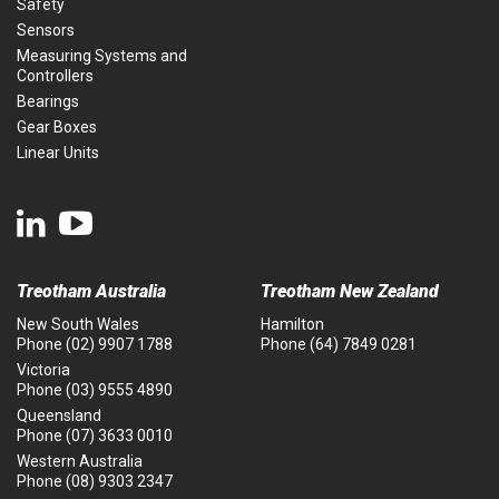
Safety
Sensors
Measuring Systems and
Controllers
Bearings
Gear Boxes
Linear Units
Treotham Australia
Treotham New Zealand
New South Wales
Hamilton
Phone
(02) 9907 1788
Phone
(64) 7849 0281
Victoria
Phone
(03) 9555 4890
Queensland
Phone
(07) 3633 0010
Western Australia
Phone
(08) 9303 2347