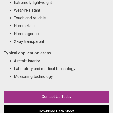
Extremely lightweight
Wear-resistant
Tough and reliable
Non-metallic
Non-magnetic
X-ray transparent
Typical application areas
Aircraft interior
Laboratory and medical technology
Measuring technology
Contact Us Today
Download Data Sheet