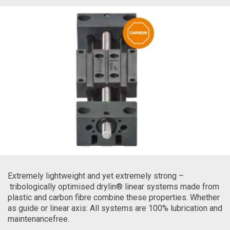
Extremely lightweight and yet extremely strong –
tribologically optimised drylin® linear systems made from
plastic and carbon fibre combine these properties. Whether
as guide or linear axis: All systems are 100% lubrication and
maintenancefree.