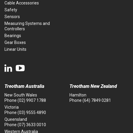
Cable Accessories
Safety
Sensors
Measuring Systems and
Controllers
Bearings
Gear Boxes
Linear Units
Treotham Australia
Treotham New Zealand
New South Wales
Hamilton
Phone
(02) 9907 1788
Phone
(64) 7849 0281
Victoria
Phone
(03) 9555 4890
Queensland
Phone
(07) 3633 0010
Western Australia