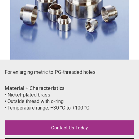
For enlarging metric to PG-threaded holes
Material + Characteristics
• Nickel-plated brass
• Outside thread with o-ring
• Temperature range: –30 °C to +100 °C
Contact Us Today