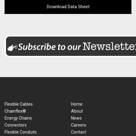
Download Data Sheet
Flexible Cables
Home
Chainflex®
About
Energy Chains
News
Connectors
Careers
Flexible Conduits
Contact