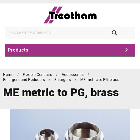
Skip
to
Content
Search
Products
Home
Flexible Conduits
Accessories
Enlargers and Reducers
Enlargers
ME metric to PG, brass
ME metric to PG, brass