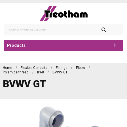
Skip
to
Content
Search
Products
Home
Flexible Conduits
Fittings
Elbow
Polamide thread
IP68
BVWV GT
BVWV GT