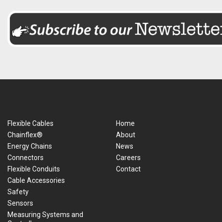
Flexible Cables
Home
Chainflex®
About
Energy Chains
News
Connectors
Careers
Flexible Conduits
Contact
Cable Accessories
Safety
Sensors
Measuring Systems and