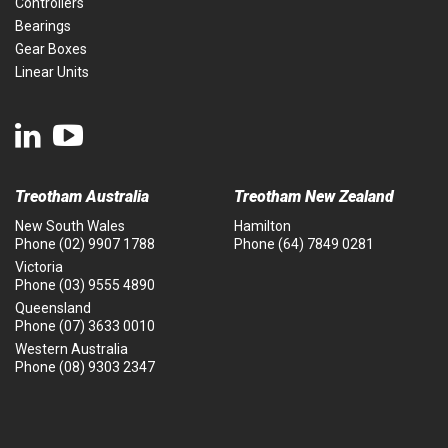
Controllers
Bearings
Gear Boxes
Linear Units
Treotham Australia
Treotham New Zealand
New South Wales
Hamilton
Phone
(02) 9907 1788
Phone
(64) 7849 0281
Victoria
Phone
(03) 9555 4890
Queensland
Phone
(07) 3633 0010
Western Australia
Phone
(08) 9303 2347