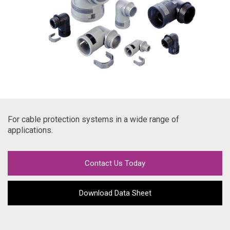
For cable protection systems in a wide range of
applications.
Contact Us Today
Download Data Sheet