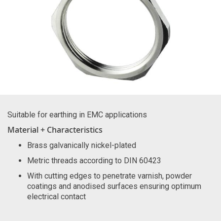
Suitable for earthing in EMC applications
Material + Characteristics
Brass galvanically nickel-plated
Metric threads according to DIN 60423
With cutting edges to penetrate varnish, powder
coatings and anodised surfaces ensuring optimum
electrical contact