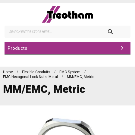
Skip
to
Content
Search
Products
Home
Flexible Conduits
EMC System
EMC Hexagonal Lock Nuts, Metal
MM/EMC, Metric
MM/EMC, Metric