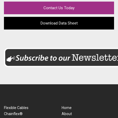
Contact Us Today
Download Data Sheet
Flexible Cables
Home
Chainflex®
About