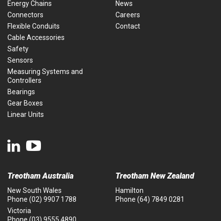
Energy Chains
News
Connectors
Careers
Flexible Conduits
Contact
Cable Accessories
Safety
Sensors
Measuring Systems and
Controllers
Bearings
Gear Boxes
Linear Units
Treotham Australia
Treotham New Zealand
New South Wales
Hamilton
Phone
(02) 9907 1788
Phone
(64) 7849 0281
Victoria
Phone
(03) 9555 4890