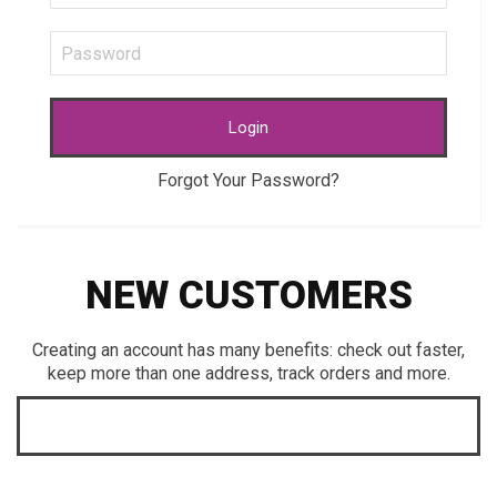
Login
Forgot Your Password?
NEW CUSTOMERS
Creating an account has many benefits: check out faster,
keep more than one address, track orders and more.
CREATE AN ACCOUNT