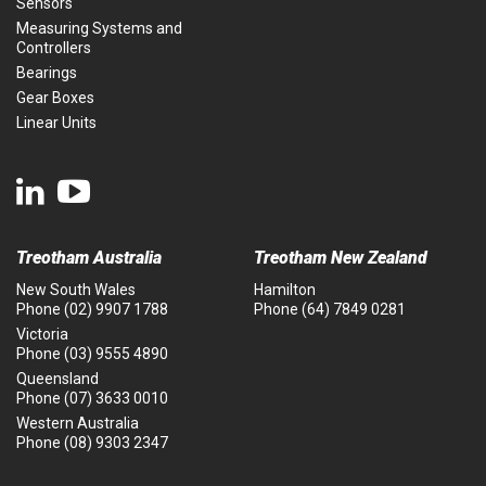
Sensors
Measuring Systems and
Controllers
Bearings
Gear Boxes
Linear Units
Treotham Australia
Treotham New Zealand
New South Wales
Hamilton
Phone
(02) 9907 1788
Phone
(64) 7849 0281
Victoria
Phone
(03) 9555 4890
Queensland
Phone
(07) 3633 0010
Western Australia
Phone
(08) 9303 2347