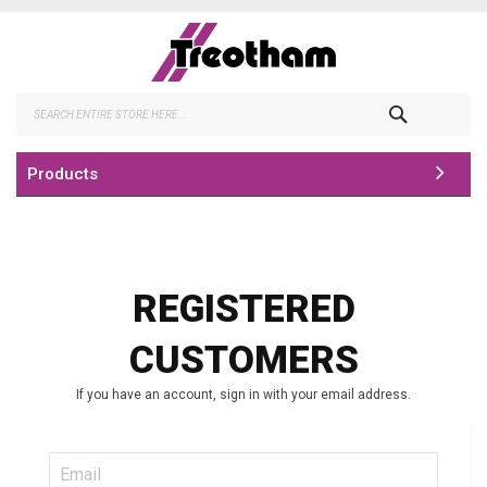
Skip
to
Content
Search
Products
REGISTERED
CUSTOMERS
If you have an account, sign in with your email address.