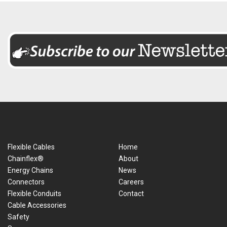
Flexible Cables
Home
Chainflex®
About
Energy Chains
News
Connectors
Careers
Flexible Conduits
Contact
Cable Accessories
Safety