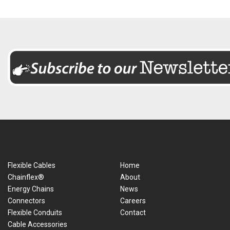
Flexible Cables
Home
Chainflex®
About
Energy Chains
News
Connectors
Careers
Flexible Conduits
Contact
Cable Accessories