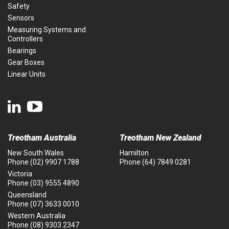
Safety
Sensors
Measuring Systems and
Controllers
Bearings
Gear Boxes
Linear Units
Treotham Australia
Treotham New Zealand
New South Wales
Hamilton
Phone
(02) 9907 1788
Phone
(64) 7849 0281
Victoria
Phone
(03) 9555 4890
Queensland
Phone
(07) 3633 0010
Western Australia
Phone
(08) 9303 2347