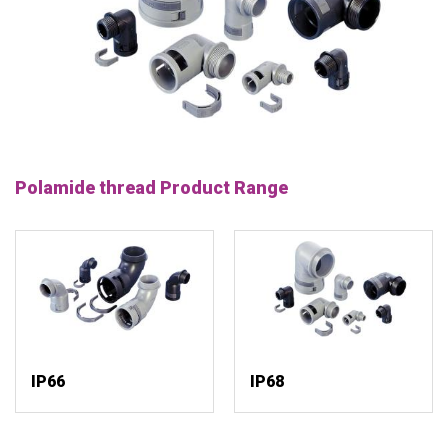
Polamide thread Product Range
IP66
IP68