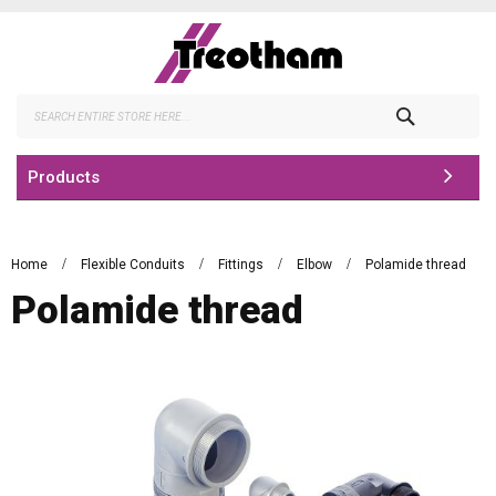
Skip
to
Content
Search
Products
Home
Flexible Conduits
Fittings
Elbow
Polamide thread
Polamide thread