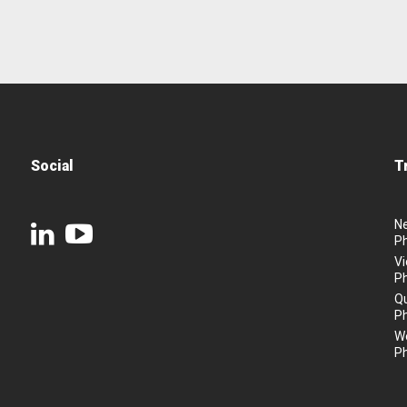
Social
T
N
P
Vi
P
Q
P
We
P