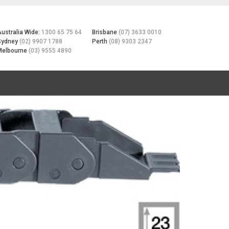
Australia Wide:
1300 65 75 64
Brisbane
(07) 3633 0010
Sydney
(02) 9907 1788
Perth
(08) 9303 2347
Melbourne
(03) 9555 4890