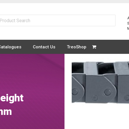
Catalogues
Contact Us
TreoShop
height
1mm