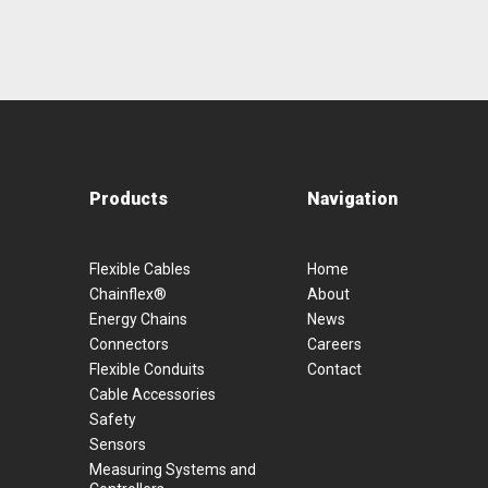
Products
Navigation
Flexible Cables
Home
Chainflex®
About
Energy Chains
News
Connectors
Careers
Flexible Conduits
Contact
Cable Accessories
Safety
Sensors
Measuring Systems and