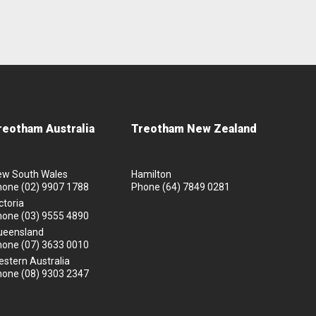
reotham Australia
Treotham New Zealand
ew South Wales
Hamilton
hone
(02) 9907 1788
Phone
(64) 7849 0281
ctoria
hone
(03) 9555 4890
ueensland
hone
(07) 3633 0010
stern Australia
hone
(08) 9303 2347