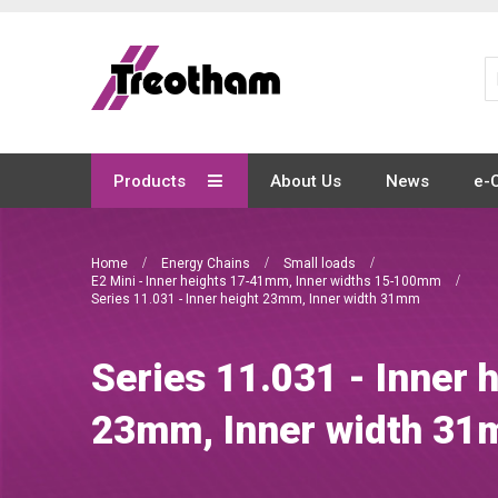
Skip
to
Content
Products
About Us
News
e-
Home
Energy Chains
Small loads
E2 Mini - Inner heights 17-41mm, Inner widths 15-100mm
Series 11.031 - Inner height 23mm, Inner width 31mm
Series 11.031 - Inner 
23mm, Inner width 3