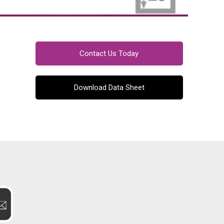
Contact Us Today
Download Data Sheet