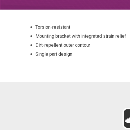
Torsion-resistant
Mounting bracket with integrated strain relief
Dirt-repellent outer contour
Single part design