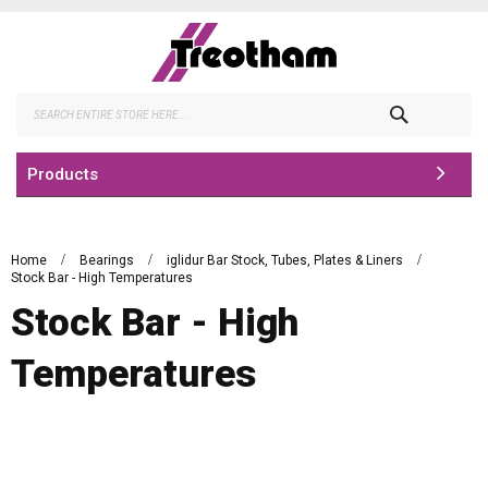
Skip
to
Content
Search
Products
Home
Bearings
iglidur Bar Stock, Tubes, Plates & Liners
Stock Bar - High Temperatures
Stock Bar - High
Temperatures