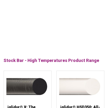
Stock Bar - High Temperatures Product Range
iglidur® X: The
iglidur® HSD350: All-