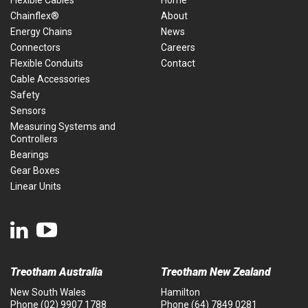
Flexible Cables
Home
Chainflex®
About
Energy Chains
News
Connectors
Careers
Flexible Conduits
Contact
Cable Accessories
Safety
Sensors
Measuring Systems and
Controllers
Bearings
Gear Boxes
Linear Units
Treotham Australia
Treotham New Zealand
New South Wales
Hamilton
Phone
(02) 9907 1788
Phone
(64) 7849 0281