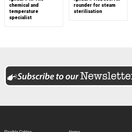
chemical and
rounder for steam
temperature
sterilisation
specialist