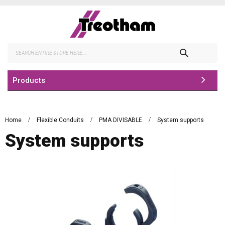
Skip
to
Content
Search
Products
Home
Flexible Conduits
PMA DIVISABLE
System supports
System supports