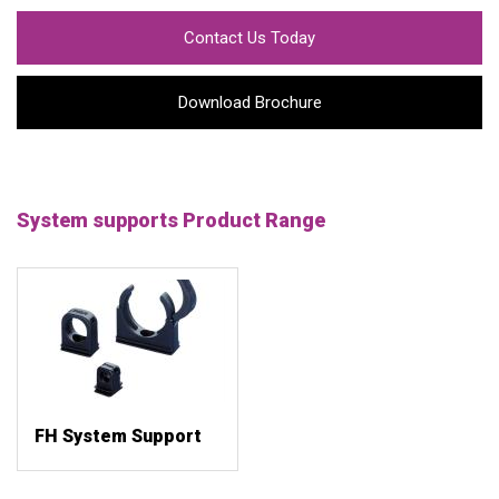
Contact Us Today
Download Brochure
System supports Product Range
FH System Support