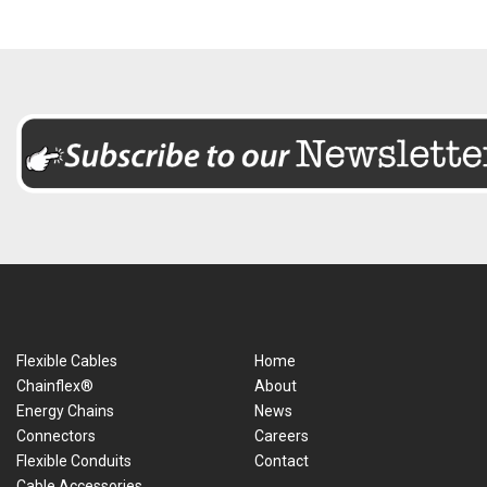
Flexible Cables
Home
Chainflex®
About
Energy Chains
News
Connectors
Careers
Flexible Conduits
Contact
Cable Accessories