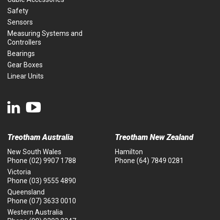
Safety
Sensors
Measuring Systems and
Controllers
Bearings
Gear Boxes
Linear Units
Treotham Australia
Treotham New Zealand
New South Wales
Hamilton
Phone
(02) 9907 1788
Phone
(64) 7849 0281
Victoria
Phone
(03) 9555 4890
Queensland
Phone
(07) 3633 0010
Western Australia