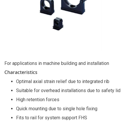
For applications in machine building and installation
Characteristics
Optimal axial strain relief due to integrated rib
Suitable for overhead installations due to safety lid
High retention forces
Quick mounting due to single hole fixing
Fits to rail for system support FHS