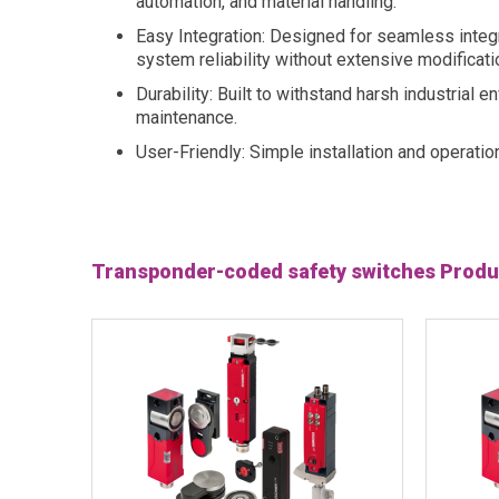
automation, and material handling.
Easy Integration: Designed for seamless integr
system reliability without extensive modificati
Durability: Built to withstand harsh industrial
maintenance.
User-Friendly: Simple installation and operatio
Transponder-coded safety switches Produ