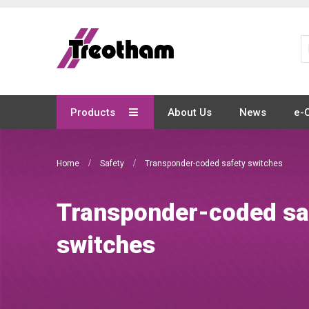
Skip
to
Content
Products
About Us
News
e-
Home
Safety
Transponder-coded safety switches
Transponder-coded sa
switches