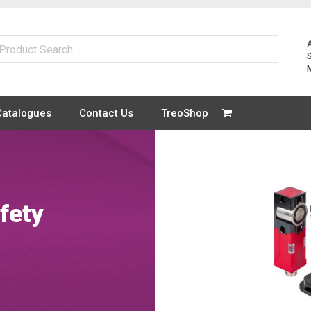
Catalogues
Contact Us
TreoShop
fety