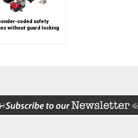
ponder-coded safety
es without guard locking