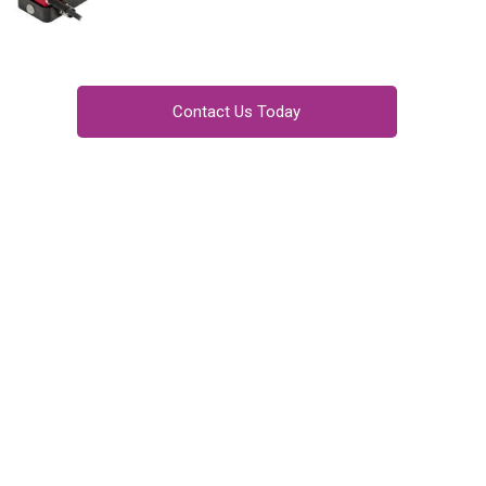
Contact Us Today