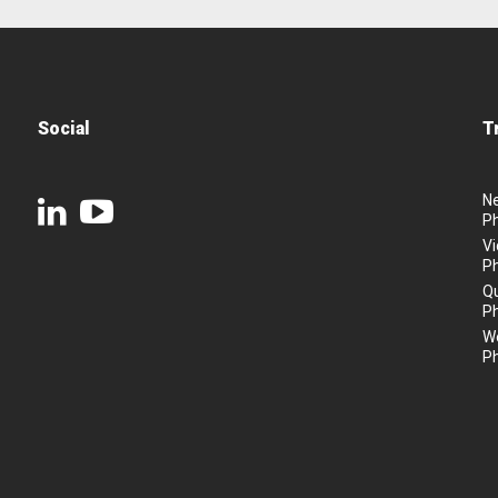
Social
T
N
P
Vi
P
Q
P
We
P