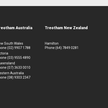
reotham Australia
Treotham New Zealand
ew South Wales
Hamilton
hone
(02) 9907 1788
Phone
(64) 7849 0281
ctoria
hone
(03) 9555 4890
ueensland
hone
(07) 3633 0010
stern Australia
hone
(08) 9303 2347