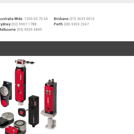
Australia Wide:
1300 65 75 64
Brisbane
(07) 3633 0010
Sydney
(02) 9907 1788
Perth
(08) 9303 2347
Melbourne
(03) 9555 4890