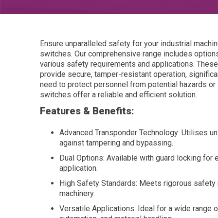
Ensure unparalleled safety for your industrial mach
switches. Our comprehensive range includes options
various safety requirements and applications. Thes
provide secure, tamper-resistant operation, signific
need to protect personnel from potential hazards o
switches offer a reliable and efficient solution.
Features & Benefits:
Advanced Transponder Technology: Utilises uniq
against tampering and bypassing.
Dual Options: Available with guard locking for e
application.
High Safety Standards: Meets rigorous safety r
machinery.
Versatile Applications: Ideal for a wide range 