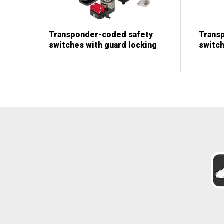
Transponder-coded safety
Trans
switches with guard locking
switch