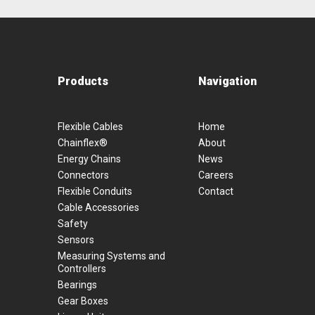
Products
Navigation
Flexible Cables
Home
Chainflex®
About
Energy Chains
News
Connectors
Careers
Flexible Conduits
Contact
Cable Accessories
Safety
Sensors
Measuring Systems and
Controllers
Bearings
Gear Boxes