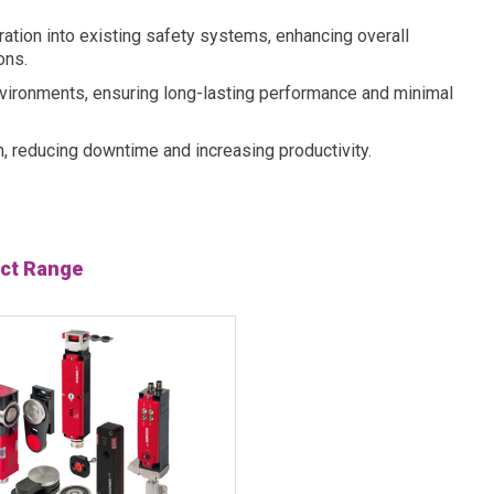
ation into existing safety systems, enhancing overall
ons.
 environments, ensuring long-lasting performance and minimal
n, reducing downtime and increasing productivity.
ct Range