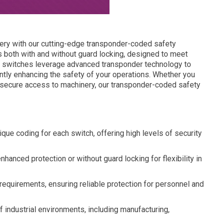
inery with our cutting-edge transponder-coded safety
 both with and without guard locking, designed to meet
e switches leverage advanced transponder technology to
antly enhancing the safety of your operations. Whether you
r secure access to machinery, our transponder-coded safety
ue coding for each switch, offering high levels of security
nhanced protection or without guard locking for flexibility in
equirements, ensuring reliable protection for personnel and
of industrial environments, including manufacturing,