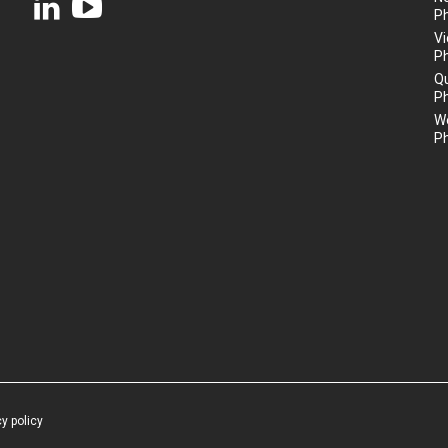
P
Vi
P
Q
P
We
P
cy policy