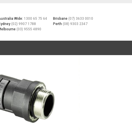
Australia Wide:
1300 65 75 64
Brisbane
(07) 3633 0010
Sydney
(02) 9907 1788
Perth
(08) 9303 2347
Melbourne
(03) 9555 4890