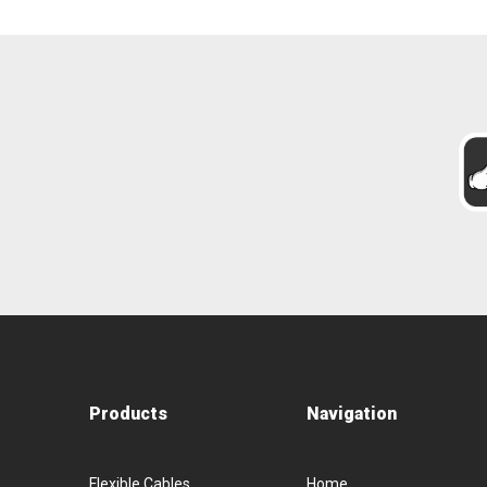
Products
Navigation
Flexible Cables
Home