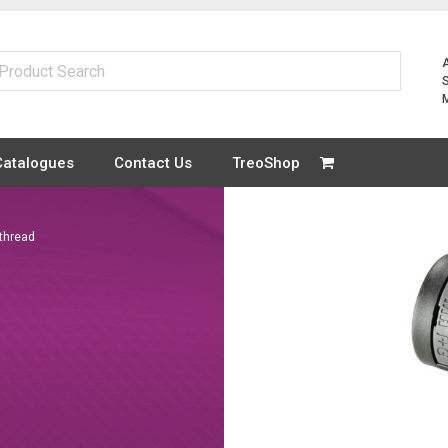
Catalogues
Contact Us
TreoShop
thread