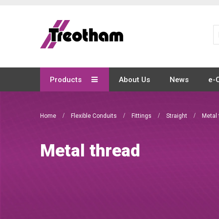
Skip
to
Content
Products
About Us
News
e-
Home
Flexible Conduits
Fittings
Straight
Metal 
Metal thread