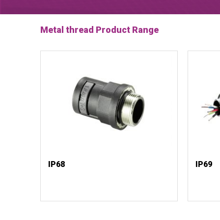
Metal thread Product Range
IP68
IP69