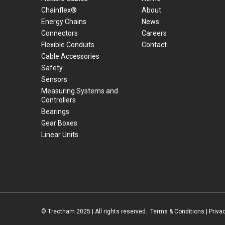
Chainflex®
About
Energy Chains
News
Connectors
Careers
Flexible Conduits
Contact
Cable Accessories
Safety
Sensors
Measuring Systems and
Controllers
Bearings
Gear Boxes
Linear Units
© Treotham 2025 | All rights reserved..
Terms & Conditions
|
Priva