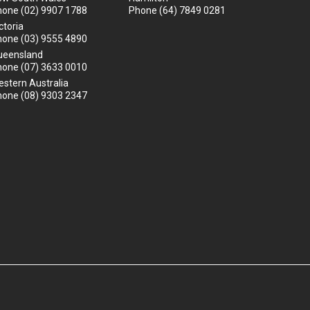
hone
(02) 9907 1788
Phone
(64) 7849 0281
ctoria
hone
(03) 9555 4890
ueensland
hone
(07) 3633 0010
stern Australia
hone
(08) 9303 2347