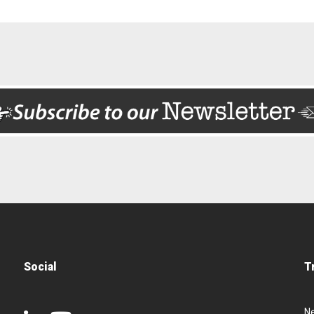
Social
T
N