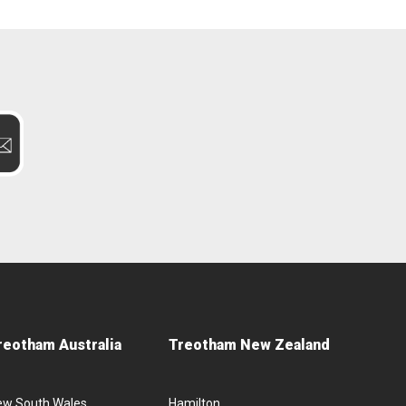
reotham Australia
Treotham New Zealand
ew South Wales
Hamilton