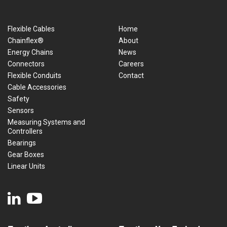
Flexible Cables
Home
Chainflex®
About
Energy Chains
News
Connectors
Careers
Flexible Conduits
Contact
Cable Accessories
Safety
Sensors
Measuring Systems and
Controllers
Bearings
Gear Boxes
Linear Units