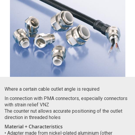
Where a certain cable outlet angle is required
In connection with PMA connectors, especially connectors
with strain relief VNZ
The counter nut allows accurate positioning of the outlet
direction in threaded holes
Material + Characteristics
• Adapter made from nickel-plated aluminium (other