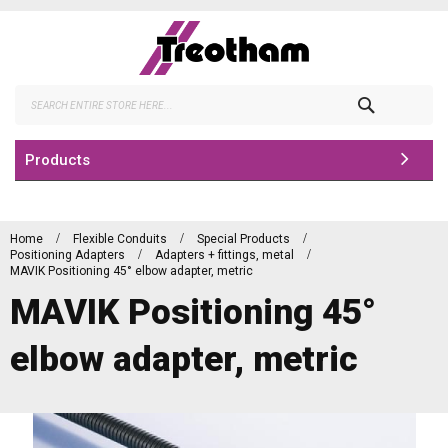
Skip
to
Content
Search
Products
Home
Flexible Conduits
Special Products
Positioning Adapters
Adapters + fittings, metal
MAVIK Positioning 45° elbow adapter, metric
MAVIK Positioning 45°
elbow adapter, metric