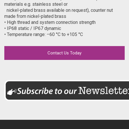
materials e.g. stainless steel or
nickel-plated brass available on request), counter nut
made from nickel-plated brass
• High thread and system connection strength
• IP68 static / IP67 dynamic
• Temperature range: –60 °C to +105 °C
Contact Us Today