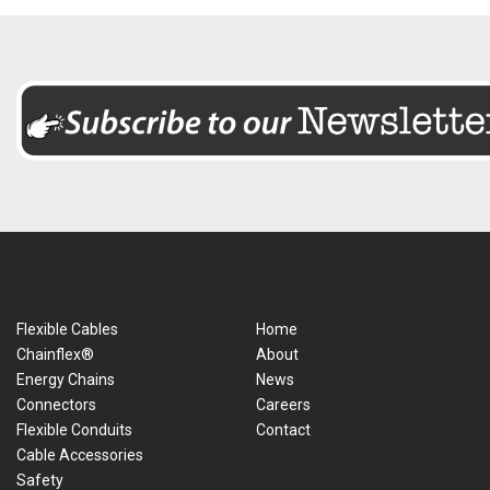
Flexible Cables
Home
Chainflex®
About
Energy Chains
News
Connectors
Careers
Flexible Conduits
Contact
Cable Accessories
Safety