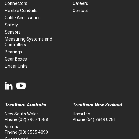
Connectors
Careers
Flexible Conduits
Contact
Cable Accessories
Safety
Sensors
Measuring Systems and
Controllers
Bearings
Gear Boxes
Linear Units
Treotham Australia
Treotham New Zealand
New South Wales
Hamilton
Phone
(02) 9907 1788
Phone
(64) 7849 0281
Victoria
Phone
(03) 9555 4890