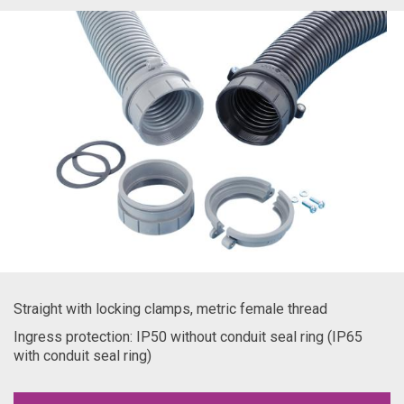
Straight with locking clamps, metric female thread
Ingress protection: IP50 without conduit seal ring (IP65
with conduit seal ring)