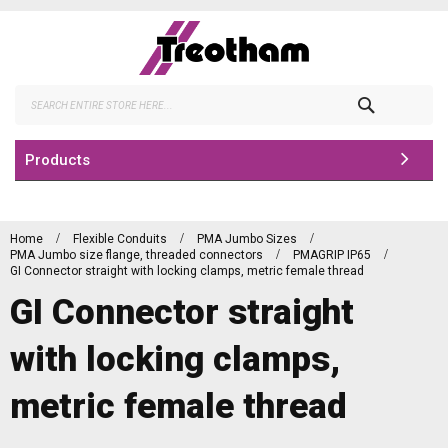
Skip
to
Content
Search
Products
Home
Flexible Conduits
PMA Jumbo Sizes
PMA Jumbo size flange, threaded connectors
PMAGRIP IP65
GI Connector straight with locking clamps, metric female thread
GI Connector straight
with locking clamps,
metric female thread