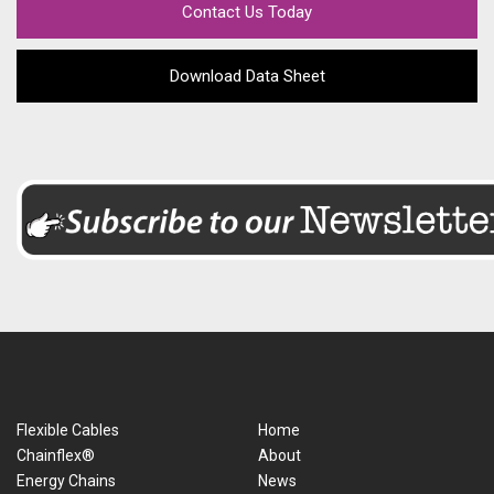
Contact Us Today
Download Data Sheet
Flexible Cables
Home
Chainflex®
About
Energy Chains
News