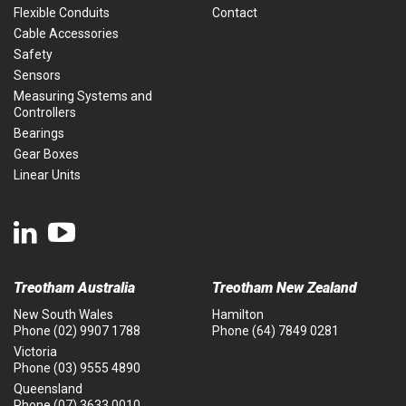
Flexible Conduits
Contact
Cable Accessories
Safety
Sensors
Measuring Systems and
Controllers
Bearings
Gear Boxes
Linear Units
Treotham Australia
Treotham New Zealand
New South Wales
Hamilton
Phone
(02) 9907 1788
Phone
(64) 7849 0281
Victoria
Phone
(03) 9555 4890
Queensland
Phone
(07) 3633 0010