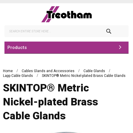
Skip
to
Content
Search
Products
Home
Cables Glands and Accessories
Cable Glands
Lapp Cable Glands
SKINTOP® Metric Nickel-plated Brass Cable Glands
SKINTOP® Metric
Nickel-plated Brass
Cable Glands