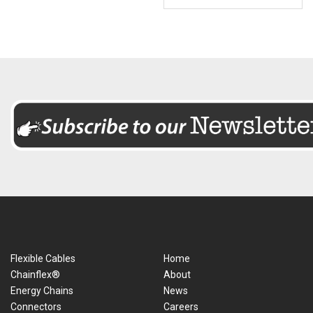
Flexible Cables
Home
Chainflex®
About
Energy Chains
News
Connectors
Careers