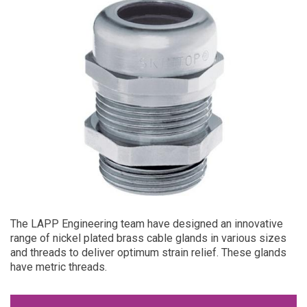
The LAPP Engineering team have designed an innovative
range of nickel plated brass cable glands in various sizes
and threads to deliver optimum strain relief. These glands
have metric threads.