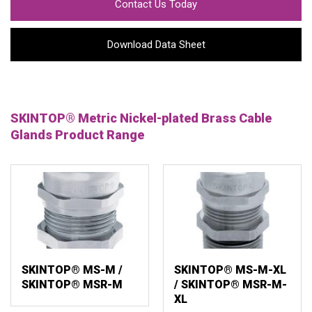
Contact Us Today
Download Data Sheet
SKINTOP® Metric Nickel-plated Brass Cable
Glands Product Range
SKINTOP® MS-M /
SKINTOP® MS-M-XL
SKINTOP® MSR-M
/ SKINTOP® MSR-M-
XL