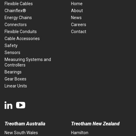
Flexible Cables
Home
Chainflex®
About
Energy Chains
News
Connectors
Careers
Flexible Conduits
Contact
Cable Accessories
Safety
Sensors
Measuring Systems and
Controllers
Bearings
Gear Boxes
Linear Units
Treotham Australia
Treotham New Zealand
New South Wales
Hamilton