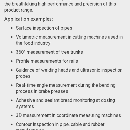
the breathtaking high performance and precision of this
product range.
Application examples:
Surface inspection of pipes
Volumetric measurement in cutting machines used in
the food industry
360° measurement of tree trunks
Profile measurements for rails
Guidance of welding heads and ultrasonic inspection
probes
Real-time angle measurement during the bending
process in brake presses
Adhesive and sealant bread monitoring at dosing
systems
3D measurement in coordinate measuring machines
Contour inspection in pipe, cable and rubber