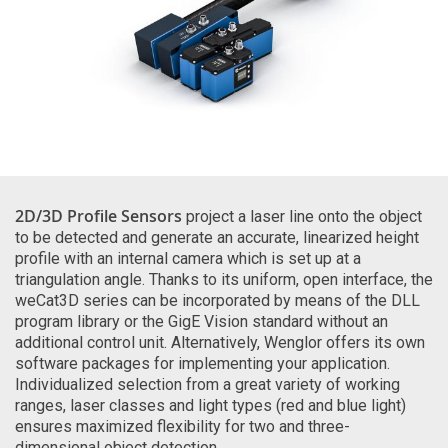
2D/3D Profile Sensors
project a laser line onto the object
to be detected and generate an accurate, linearized height
profile with an internal camera which is set up at a
triangulation angle. Thanks to its uniform, open interface, the
weCat3D series can be incorporated by means of the DLL
program library or the GigE Vision standard without an
additional control unit. Alternatively, Wenglor offers its own
software packages for implementing your application.
Individualized selection from a great variety of working
ranges, laser classes and light types (red and blue light)
ensures maximized flexibility for two and three-
dimensional object detection.