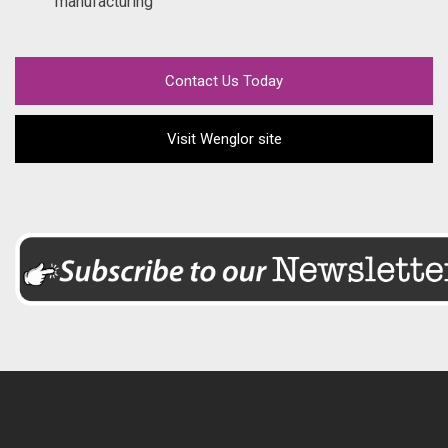
manufacturing
Contact Us Today
Visit Wenglor site