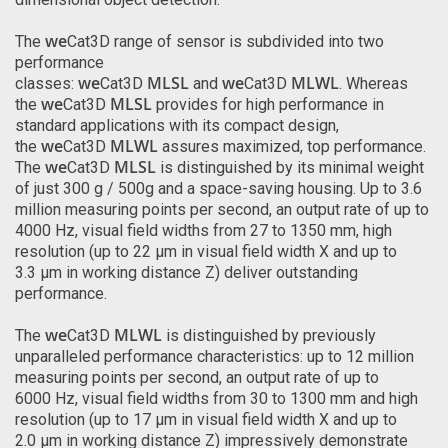
we
The
Cat3D range of sensor is subdivided into two
performance
we
MLSL
we
MLWL
classes:
Cat3D
and
Cat3D
. Whereas
we
MLSL
the
Cat3D
provides for high performance in
standard applications with its compact design,
we
MLWL
the
Cat3D
assures maximized, top performance.
we
MLSL
The
Cat3D
is distinguished by its minimal weight
of just 300 g / 500g and a space-saving housing. Up to 3.6
million measuring points per second, an output rate of up to
4000 Hz, visual field widths from 27 to 1350 mm, high
resolution (up to 22 µm in visual field width X and up to
3.3 µm in working distance Z) deliver outstanding
performance.
we
MLWL
The
Cat3D
is distinguished by previously
unparalleled performance characteristics: up to 12 million
measuring points per second, an output rate of up to
6000 Hz, visual field widths from 30 to 1300 mm and high
resolution (up to 17 µm in visual field width X and up to
2.0 µm in working distance Z) impressively demonstrate