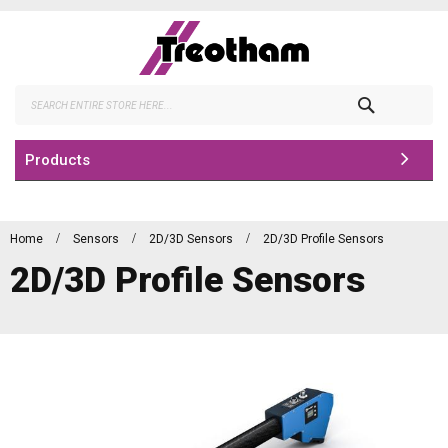
Skip
to
Content
Search
Products
Home
Sensors
2D/3D Sensors
2D/3D Profile Sensors
2D/3D Profile Sensors