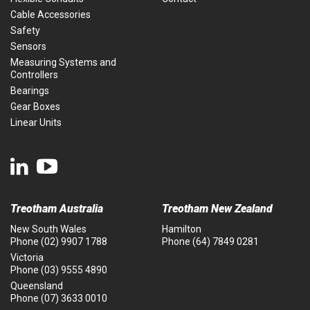
Cable Accessories
Safety
Sensors
Measuring Systems and
Controllers
Bearings
Gear Boxes
Linear Units
Treotham Australia
Treotham New Zealand
New South Wales
Hamilton
Phone
(02) 9907 1788
Phone
(64) 7849 0281
Victoria
Phone
(03) 9555 4890
Queensland
Phone
(07) 3633 0010