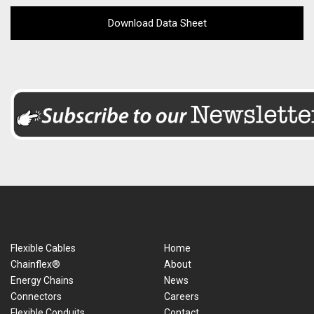
Download Data Sheet
Flexible Cables
Home
Chainflex®
About
Energy Chains
News
Connectors
Careers
Flexible Conduits
Contact