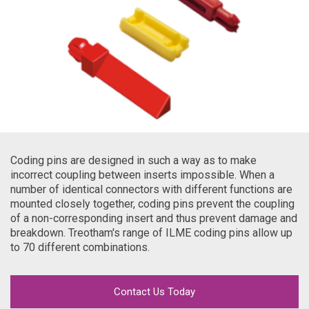
Coding pins are designed in such a way as to make
incorrect coupling between inserts impossible. When a
number of identical connectors with different functions are
mounted closely together, coding pins prevent the coupling
of a non-corresponding insert and thus prevent damage and
breakdown. Treotham's range of ILME coding pins allow up
to 70 different combinations.
Contact Us Today