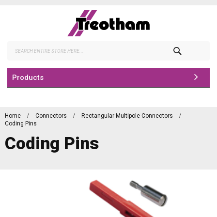
Skip
to
Content
Search
Products
Home
Connectors
Rectangular Multipole Connectors
Coding Pins
Coding Pins