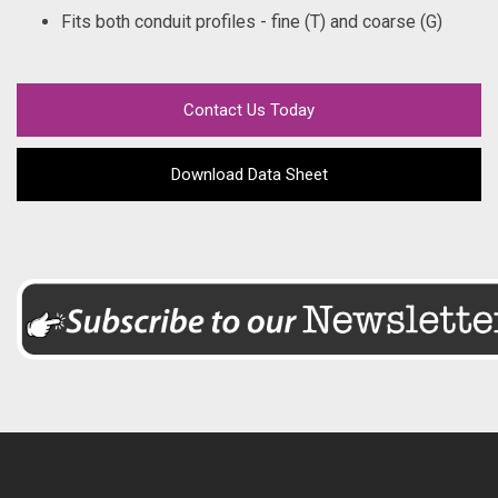
Fits both conduit profiles - fine (T) and coarse (G)
Contact Us Today
Download Data Sheet