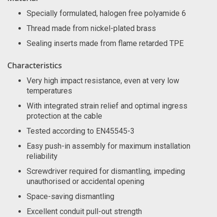
Specially formulated, halogen free polyamide 6
Thread made from nickel-plated brass
Sealing inserts made from flame retarded TPE
Characteristics
Very high impact resistance, even at very low
temperatures
With integrated strain relief and optimal ingress
protection at the cable
Tested according to EN45545-3
Easy push-in assembly for maximum installation
reliability
Screwdriver required for dismantling, impeding
unauthorised or accidental opening
Space-saving dismantling
Excellent conduit pull-out strength