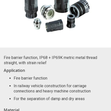
Fire barrier function, IP68 + IP69K metric metal thread
straight, with strain relief
Application
Fire barrier function
In railway vehicle construction for carriage
connections and heavy machine construction
For the separation of damp and dry areas
Material