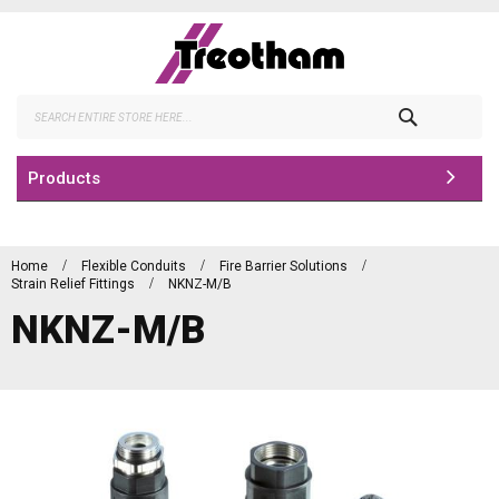
Skip
to
Content
Search
Products
Home
Flexible Conduits
Fire Barrier Solutions
Strain Relief Fittings
NKNZ-M/B
NKNZ-M/B