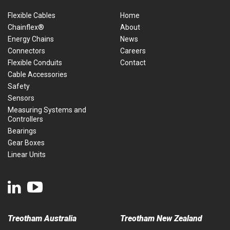
Flexible Cables
Home
Chainflex®
About
Energy Chains
News
Connectors
Careers
Flexible Conduits
Contact
Cable Accessories
Safety
Sensors
Measuring Systems and
Controllers
Bearings
Gear Boxes
Linear Units
Treotham Australia
Treotham New Zealand