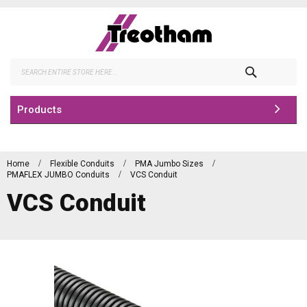
Skip
to
Content
Search
Products
Home
Flexible Conduits
PMA Jumbo Sizes
PMAFLEX JUMBO Conduits
VCS Conduit
VCS Conduit