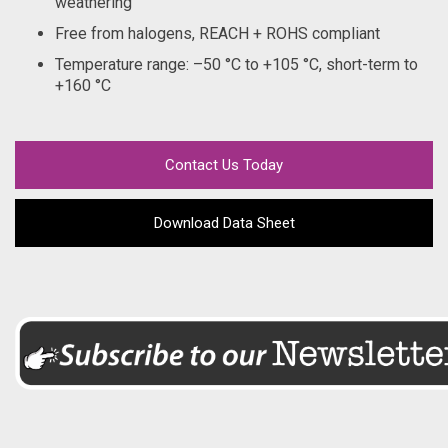
weathering
Free from halogens, REACH + ROHS compliant
Temperature range: –50 °C to +105 °C, short-term to
+160 °C
Contact Us Today
Download Data Sheet