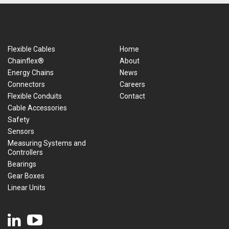
Flexible Cables
Home
Chainflex®
About
Energy Chains
News
Connectors
Careers
Flexible Conduits
Contact
Cable Accessories
Safety
Sensors
Measuring Systems and
Controllers
Bearings
Gear Boxes
Linear Units