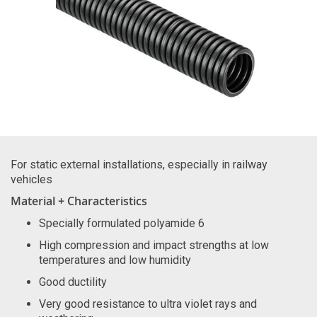
For static external installations, especially in railway
vehicles
Material + Characteristics
Specially formulated polyamide 6
High compression and impact strengths at low
temperatures and low humidity
Good ductility
Very good resistance to ultra violet rays and