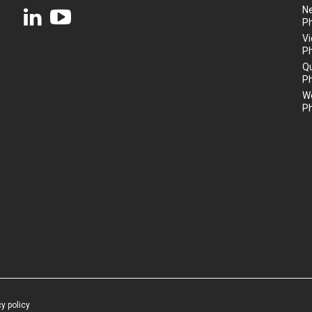
N
P
Vi
P
Q
P
We
P
cy policy