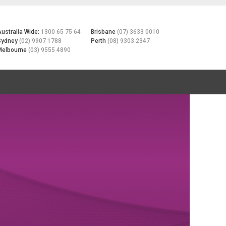
Australia Wide:
1300 65 75 64
Brisbane
(07) 3633 0010
Sydney
(02) 9907 1788
Perth
(08) 9303 2347
Melbourne
(03) 9555 4890