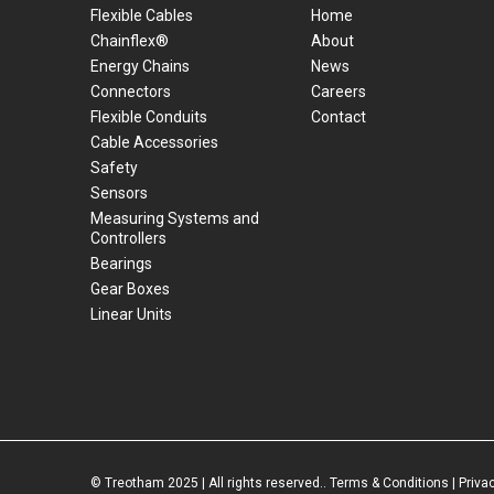
Flexible Cables
Home
Chainflex®
About
Energy Chains
News
Connectors
Careers
Flexible Conduits
Contact
Cable Accessories
Safety
Sensors
Measuring Systems and
Controllers
Bearings
Gear Boxes
Linear Units
© Treotham 2025 | All rights reserved..
Terms & Conditions
|
Priva