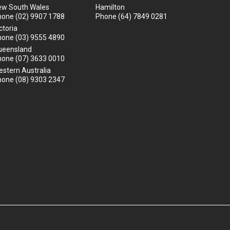
ew South Wales
Hamilton
hone
(02) 9907 1788
Phone
(64) 7849 0281
ctoria
hone
(03) 9555 4890
ueensland
hone
(07) 3633 0010
stern Australia
hone
(08) 9303 2347