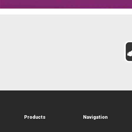
Products
Navigation