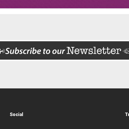
Social
T