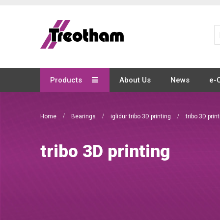
Skip
to
Content
Products
About Us
News
e-
Home
Bearings
iglidur tribo 3D printing
tribo 3D prin
tribo 3D printing