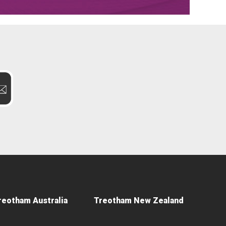
reotham Australia
Treotham New Zealand