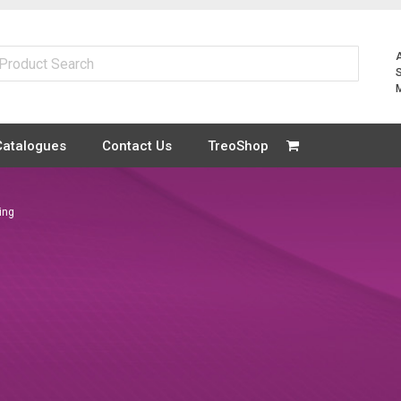
Catalogues
Contact Us
TreoShop
ting