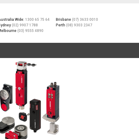
Australia Wide:
1300 65 75 64
Brisbane
(07) 3633 0010
Sydney
(02) 9907 1788
Perth
(08) 9303 2347
Melbourne
(03) 9555 4890