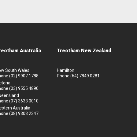
reotham Australia
Treotham New Zealand
ew South Wales
Hamilton
hone
(02) 9907 1788
Phone
(64) 7849 0281
ctoria
hone
(03) 9555 4890
ueensland
hone
(07) 3633 0010
stern Australia
hone
(08) 9303 2347