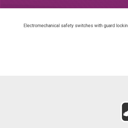
Electromechanical safety switches with guard locki