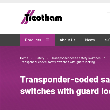
Skip
to
Content
Products
About Us
News
e-
Home
Safety
Transponder-coded safety switches
Transponder-coded safety switches with guard locking
Transponder-coded sa
switches with guard lo