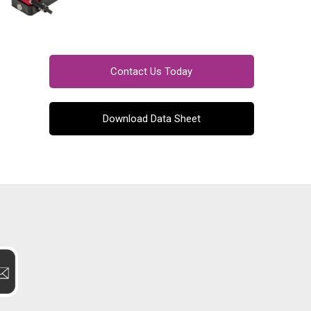
Contact Us Today
Download Data Sheet