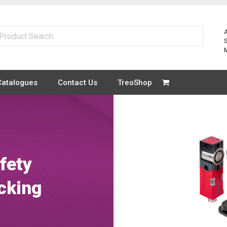
Catalogues
Contact Us
TreoShop
fety
cking