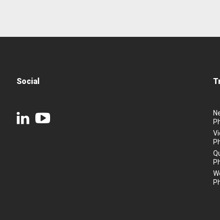
Social
T
N
P
Vi
P
Q
P
We
P