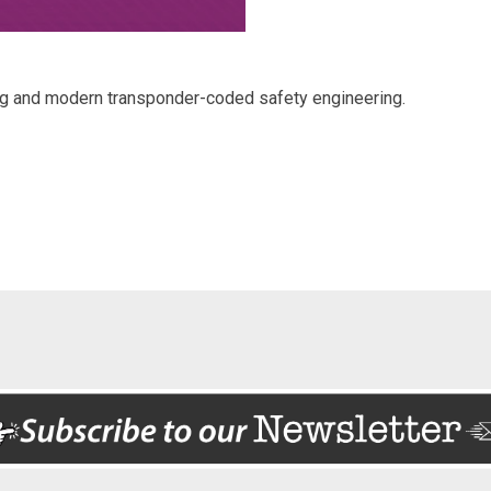
ng and modern transponder-coded safety engineering.