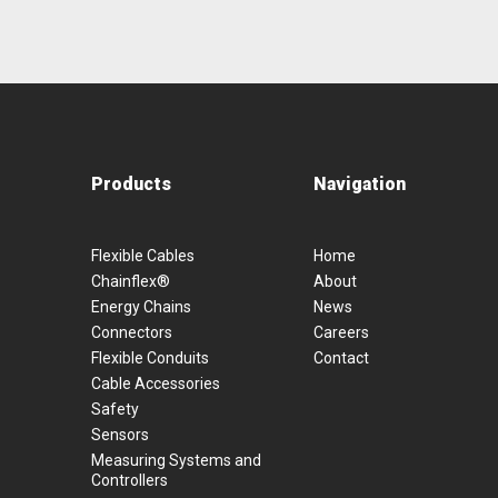
Products
Navigation
Flexible Cables
Home
Chainflex®
About
Energy Chains
News
Connectors
Careers
Flexible Conduits
Contact
Cable Accessories
Safety
Sensors
Measuring Systems and
Controllers