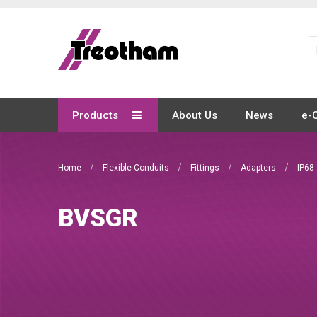
Skip
to
Content
Products
About Us
News
e-
Home
Flexible Conduits
Fittings
Adapters
IP68
BVSGR