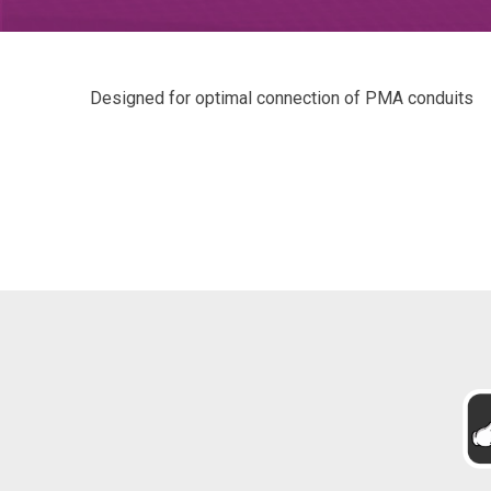
Designed for optimal connection of PMA conduits