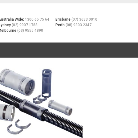
Australia Wide:
1300 65 75 64
Brisbane
(07) 3633 0010
Sydney
(02) 9907 1788
Perth
(08) 9303 2347
Melbourne
(03) 9555 4890