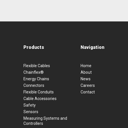
Products
Navigation
Flexible Cables
Home
Chainflex®
About
Energy Chains
News
Connectors
Careers
Flexible Conduits
Contact
Cable Accessories
Safety
Sensors
Measuring Systems and
Controllers