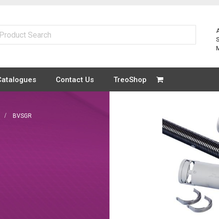
Catalogues
Contact Us
TreoShop
BVSGR