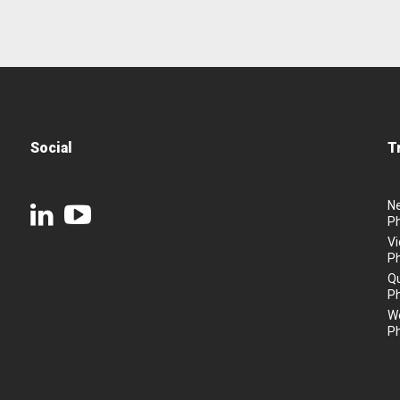
Social
T
N
P
Vi
P
Q
P
We
P