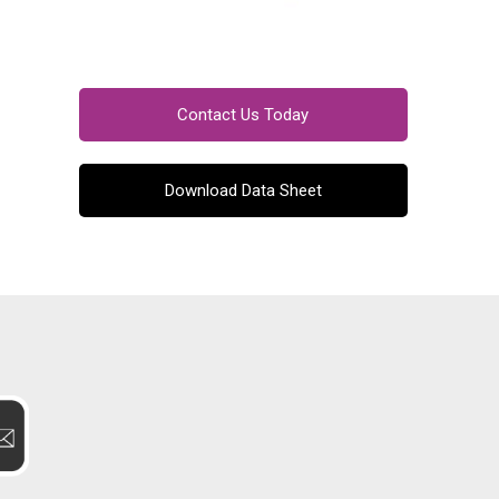
Contact Us Today
Download Data Sheet