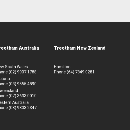
reotham Australia
Treotham New Zealand
ew South Wales
Hamilton
hone
(02) 9907 1788
Phone
(64) 7849 0281
ctoria
hone
(03) 9555 4890
ueensland
hone
(07) 3633 0010
stern Australia
hone
(08) 9303 2347