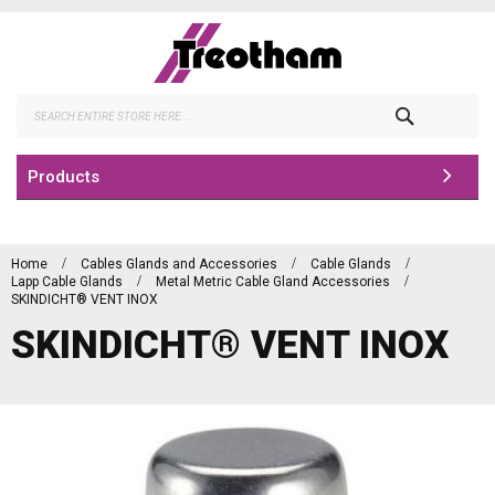
Skip
to
Content
Search
Products
Home
Cables Glands and Accessories
Cable Glands
Lapp Cable Glands
Metal Metric Cable Gland Accessories
SKINDICHT® VENT INOX
SKINDICHT® VENT INOX