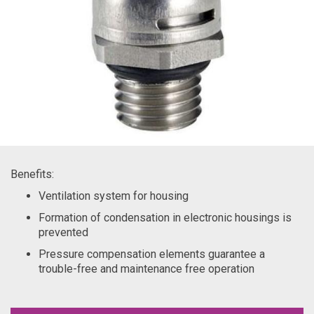
Benefits:
Ventilation system for housing
Formation of condensation in electronic housings is
prevented
Pressure compensation elements guarantee a
trouble-free and maintenance free operation