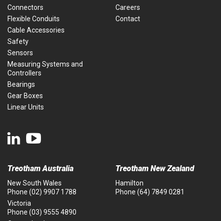
Connectors
Careers
Flexible Conduits
Contact
Cable Accessories
Safety
Sensors
Measuring Systems and
Controllers
Bearings
Gear Boxes
Linear Units
Treotham Australia
Treotham New Zealand
New South Wales
Hamilton
Phone
(02) 9907 1788
Phone
(64) 7849 0281
Victoria
Phone
(03) 9555 4890