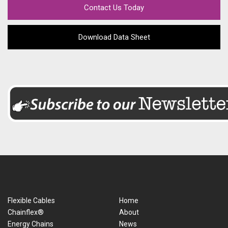
Contact Us Today
Download Data Sheet
Flexible Cables
Home
Chainflex®
About
Energy Chains
News