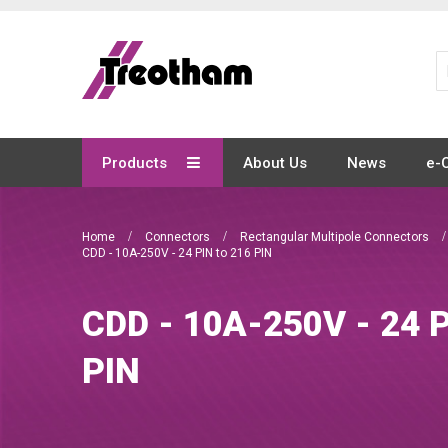
Skip
to
Content
Products
About Us
News
e-
Home
Connectors
Rectangular Multipole Connectors
CDD - 10A-250V - 24 PIN to 216 PIN
CDD - 10A-250V - 24 P
PIN