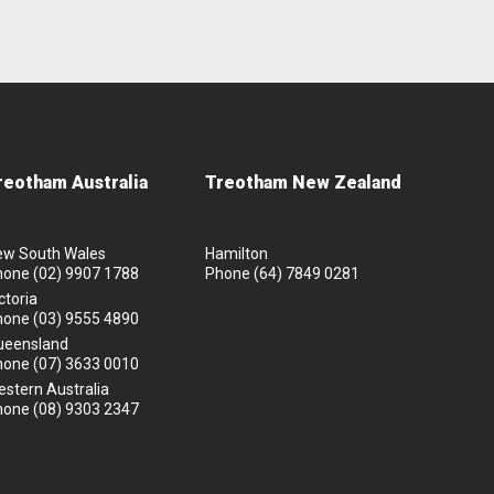
reotham Australia
Treotham New Zealand
ew South Wales
Hamilton
hone
(02) 9907 1788
Phone
(64) 7849 0281
ctoria
hone
(03) 9555 4890
ueensland
hone
(07) 3633 0010
stern Australia
hone
(08) 9303 2347