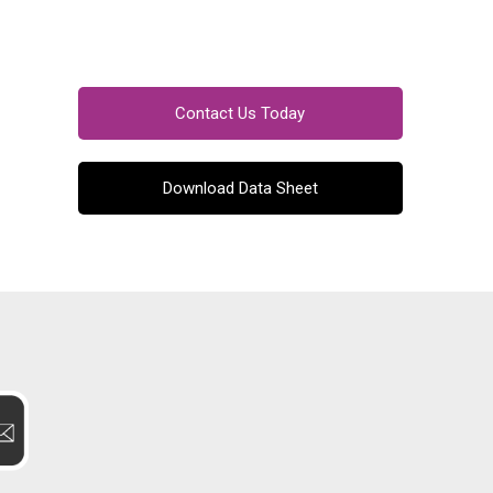
Contact Us Today
Download Data Sheet