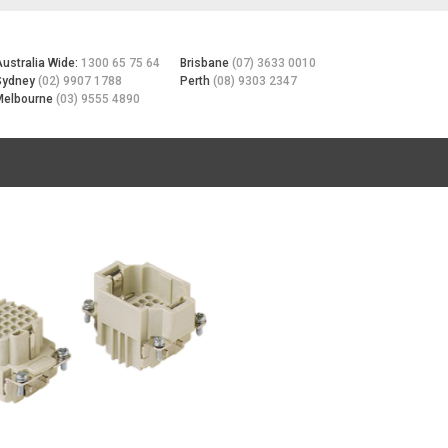
Australia Wide:
1300 65 75 64
Brisbane
(07) 3633 0010
Sydney
(02) 9907 1788
Perth
(08) 9303 2347
Melbourne
(03) 9555 4890