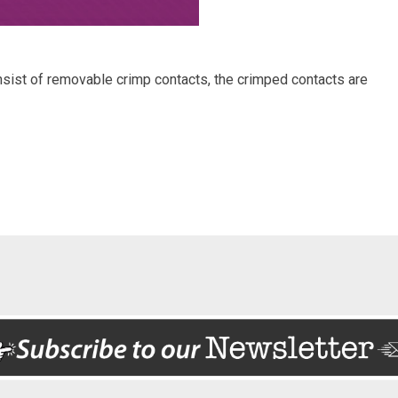
sist of removable crimp contacts, the crimped contacts are