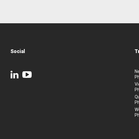
Social
T
N
P
Vi
P
Q
P
We
P