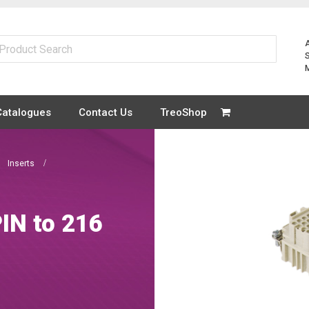
Catalogues
Contact Us
TreoShop
Inserts
IN to 216