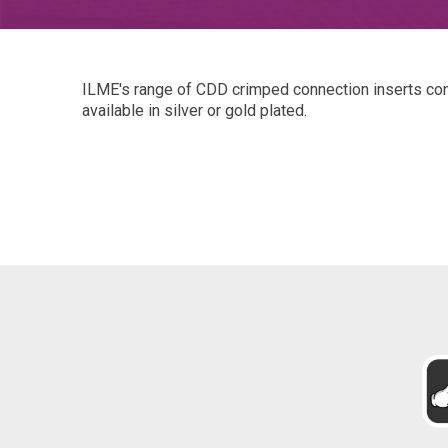
ILME's range of CDD crimped connection inserts con
available in silver or gold plated.