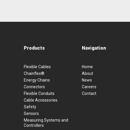
Products
Navigation
Flexible Cables
Home
Chainflex®
About
Energy Chains
News
Connectors
Careers
Flexible Conduits
Contact
Cable Accessories
Safety
Sensors
Measuring Systems and
Controllers