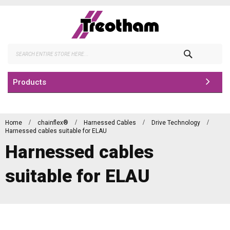
Skip
to
Content
Search
Products
Home
chainflex®
Harnessed Cables
Drive Technology
Harnessed cables suitable for ELAU
Harnessed cables
suitable for ELAU