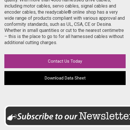
including motor cables, servo cables, signal cables and
encoder cables, the readycable® online shop has a very
wide range of products compliant with various approval and
conformity standards, such as UL, CSA, CE or Desina.
Whether in small quantities or cut to the nearest centimetre
– this is the place to go to for all harnessed cables without
additional cutting charges.
Contact Us Today
Download Data Sheet