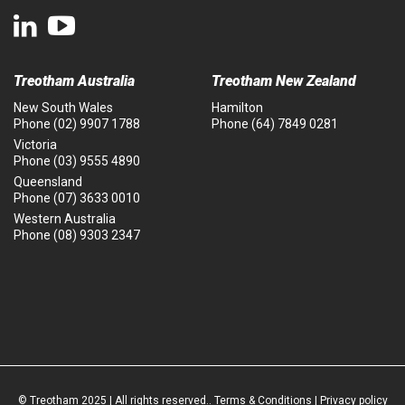
Treotham Australia
Treotham New Zealand
New South Wales
Hamilton
Phone
(02) 9907 1788
Phone
(64) 7849 0281
Victoria
Phone
(03) 9555 4890
Queensland
Phone
(07) 3633 0010
Western Australia
Phone
(08) 9303 2347
© Treotham 2025 | All rights reserved..
Terms & Conditions
|
Privacy policy