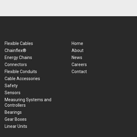
Flexible Cables
Home
Chainflex®
About
Energy Chains
News
Connectors
Careers
Flexible Conduits
Contact
Cable Accessories
Safety
Sensors
Measuring Systems and
Controllers
Bearings
Gear Boxes
Linear Units