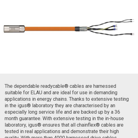
The dependable readycable® cables are harnessed
suitable for ELAU and are ideal for use in demanding
applications in energy chains. Thanks to extensive testing
in the igus® laboratory they are characterised by an
especially long service life and are backed up by a 36
month guarantee. With extensive testing in the in-house
laboratory, igus® ensures that all chainflex® cables are
tested in real applications and demonstrate their high
quality. With more than 4000 harnessed drive cables,