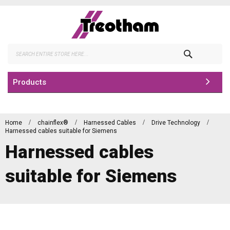
Skip
to
Content
Search
Products
Home
chainflex®
Harnessed Cables
Drive Technology
Harnessed cables suitable for Siemens
Harnessed cables
suitable for Siemens