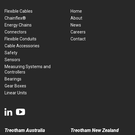
Flexible Cables
Home
Chainflex®
About
Energy Chains
News
Connectors
Careers
Flexible Conduits
Contact
Cable Accessories
Safety
Sensors
Measuring Systems and
Controllers
Bearings
Gear Boxes
Linear Units
Treotham Australia
Treotham New Zealand