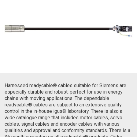
Harnessed readycable® cables suitable for Siemens are
especially durable and robust, perfect for use in energy
chains with moving applications. The dependable
readycable® cables are subject to an extensive quality
control in the in-house igus® laboratory. There is also a
wide catalogue range that includes motor cables, servo
cables, signal cables and encoder cables with various
qualities and approval and conformity standards. There is a
36 month guarantee on all readycable® products. Order