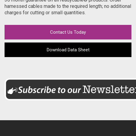
harnessed cables made to the required length; no additional
charges for cutting or small quantities.
Contact Us Today
Download Data Sheet