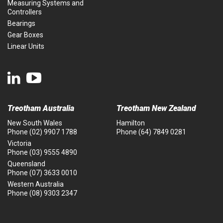
Measuring Systems and
Controllers
Bearings
Gear Boxes
Linear Units
Treotham Australia
Treotham New Zealand
New South Wales
Hamilton
Phone
(02) 9907 1788
Phone
(64) 7849 0281
Victoria
Phone
(03) 9555 4890
Queensland
Phone
(07) 3633 0010
Western Australia
Phone
(08) 9303 2347