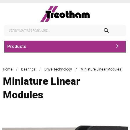
Skip
to
Content
Search
Products
Home
Bearings
Drive Technology
Miniature Linear Modules
Miniature Linear
Modules