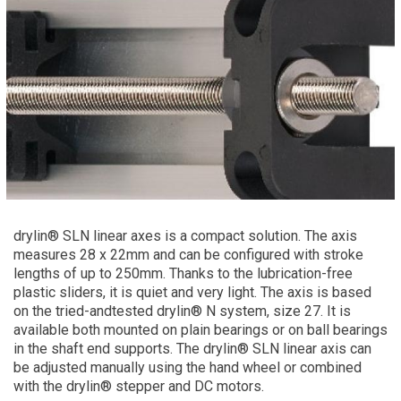
drylin® SLN linear axes is a compact solution. The axis
measures 28 x 22mm and can be configured with stroke
lengths of up to 250mm. Thanks to the lubrication-free
plastic sliders, it is quiet and very light. The axis is based
on the tried-andtested drylin® N system, size 27. It is
available both mounted on plain bearings or on ball bearings
in the shaft end supports. The drylin® SLN linear axis can
be adjusted manually using the hand wheel or combined
with the drylin® stepper and DC motors.