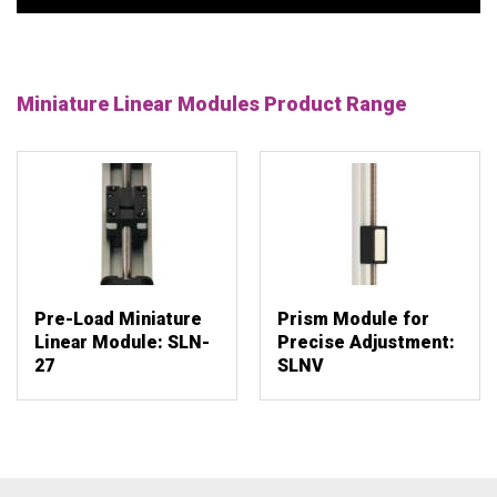
Miniature Linear Modules Product Range
Pre-Load Miniature
Prism Module for
Linear Module: SLN-
Precise Adjustment:
27
SLNV