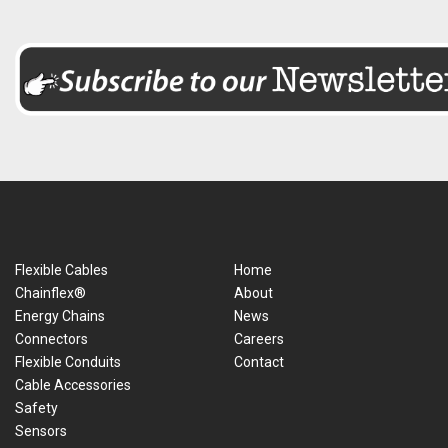
Flexible Cables
Home
Chainflex®
About
Energy Chains
News
Connectors
Careers
Flexible Conduits
Contact
Cable Accessories
Safety
Sensors