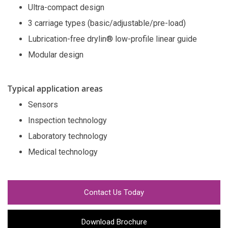
Ultra-compact design
3 carriage types (basic/adjustable/pre-load)
Lubrication-free drylin® low-profile linear guide
Modular design
Typical application areas
Sensors
Inspection technology
Laboratory technology
Medical technology
Contact Us Today
Download Brochure