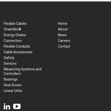
Flexible Cables
Home
Chainflex®
About
Energy Chains
News
Connectors
Careers
Flexible Conduits
Contact
Cable Accessories
Safety
Sensors
Measuring Systems and
Controllers
Bearings
Gear Boxes
Linear Units