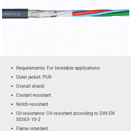
Requirements: For twistable applications
Outer jacket: PUR
Overall shield
Coolant resistant
Notch-resistant
Oil resistance: Oil-resistant according to DIN EN
50363-10-2
Flame retardant