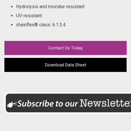
Hydrolysis and microbe-resistant
UV-resistant
chainflex® class
: 6.1.3.4
Contact Us Today
Download Data Sheet