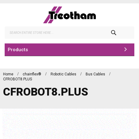
Skip
to
Content
Search
Products
Home
chainflex®
Robotic Cables
Bus Cables
CFROBOT8.PLUS
CFROBOT8.PLUS