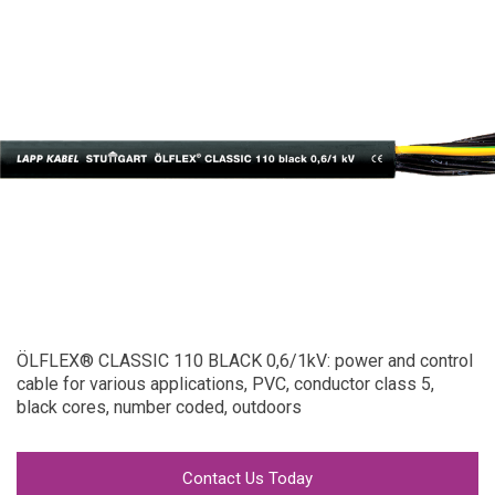
ÖLFLEX® CLASSIC 110 BLACK 0,6/1kV: power and control
cable for various applications, PVC, conductor class 5,
black cores, number coded, outdoors
Contact Us Today