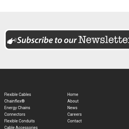
Flexible Cables
Home
Chainflex®
About
Energy Chains
News
Connectors
Careers
Flexible Conduits
Contact
Cable Accessories