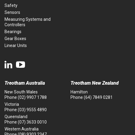
Safety
Sensors
Measuring Systems and
Controllers
Bearings
Gear Boxes
Linear Units
Treotham Australia
Treotham New Zealand
New South Wales
Hamilton
Phone
(02) 9907 1788
Phone
(64) 7849 0281
Victoria
Phone
(03) 9555 4890
Queensland
Phone
(07) 3633 0010
Western Australia
Phone
(08) 9303 2347