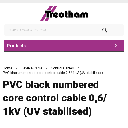
Skip
to
Content
Search
Products
Home
Flexible Cable
Control Cables
PVC black numbered core control cable 0,6/ 1kV (UV stabilised)
PVC black numbered
core control cable 0,6/
1kV (UV stabilised)