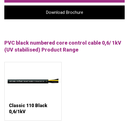
Download Brochure
PVC black numbered core control cable 0,6/ 1kV
(UV stabilised) Product Range
Classic 110 Black
0,6/1kV