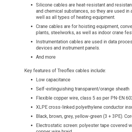
Silicone cables are heat-resistant and resistant
and chemical substances, so they are used in ap
well as all types of heating equipment.
Crane cables are for hoisting equipment, conv
plants, steelworks, as well as indoor crane fe
Instrumentation cables are used in data proce
devices and instrument panels.
And more
Key features of Treoflex cables include:
Low capacitance
Self-extinguishing transparent/orange sheath
Flexible copper wire, class 5 as per PN-EN 
XLPE cross-linked polyethylene conductor insu
Black, brown, grey, yellow-green (3 + 3PE). Cor
Electrostatic screen: polyester tape covered w
copper wire braid