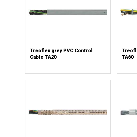
Treoflex grey PVC Control
Treofl
Cable TA20
TA60