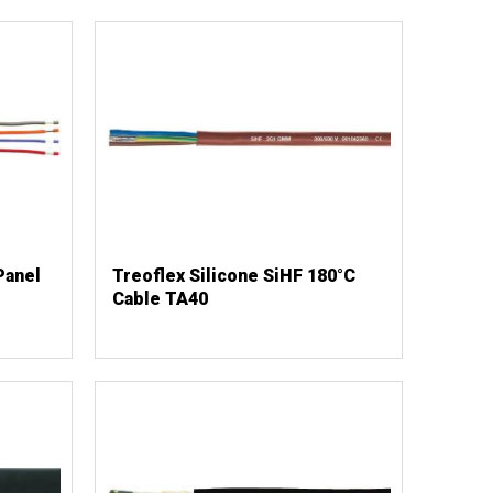
Panel
Treoflex Silicone SiHF 180°C
Cable TA40