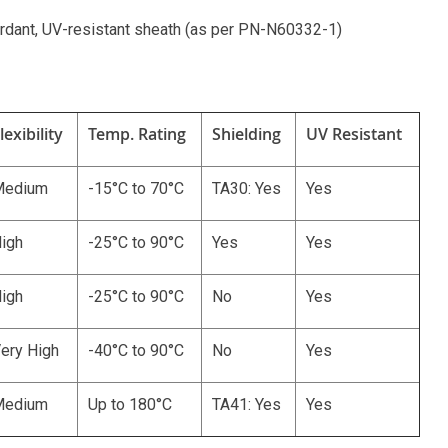
ardant, UV-resistant sheath (as per PN-N60332-1)
lexibility
Temp. Rating
Shielding
UV Resistant
Medium
-15°C to 70°C
TA30: Yes
Yes
igh
-25°C to 90°C
Yes
Yes
igh
-25°C to 90°C
No
Yes
ery High
-40°C to 90°C
No
Yes
Medium
Up to 180°C
TA41: Yes
Yes