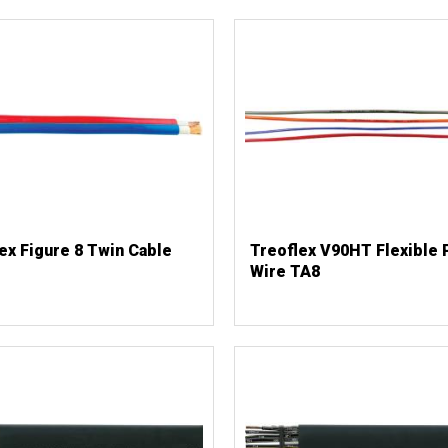
ex Figure 8 Twin Cable
Treoflex V90HT Flexible 
Wire TA8