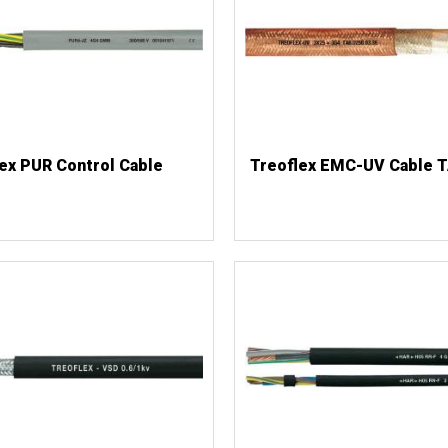
ex PUR Control Cable
Treoflex EMC-UV Cable 