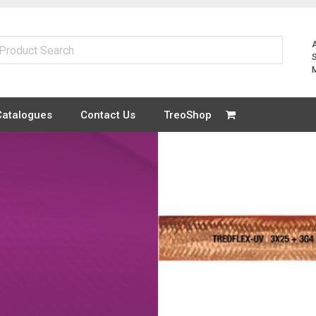
Catalogues
Contact Us
TreoShop