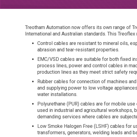
Treotham Automation now offers its own range of Tr
International and Australian standards. This Treoflex
Control cables are resistant to mineral oils, e
abrasion and tear-resistant properties.
EMC/VSD cables are suitable for both fixed ins
process lines, power and control cables in mac
production lines as they meet strict safety re
Rubber cables for connection of machines and
and supplying power to low voltage appliance
water installations.
Polyurethane (PUR) cables are for mobile use 
used in industrial and agricultural workshops, 
demanding services where cables are subject
Low Smoke Halogen Free (LSHF) cables for use
transformers, generators, welding leads and ba