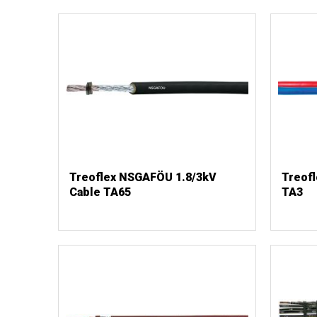
Treoflex NSGAFÖU 1.8/3kV
Treofl
Cable TA65
TA3