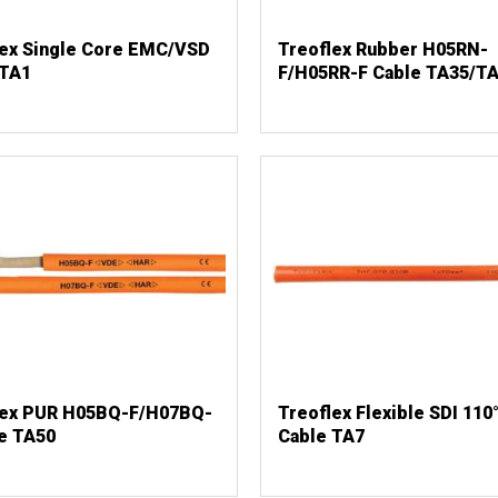
lex Single Core EMC/VSD
Treoflex Rubber H05RN-
 TA1
F/H05RR-F Cable TA35/T
lex PUR H05BQ-F/H07BQ-
Treoflex Flexible SDI 110
e TA50
Cable TA7