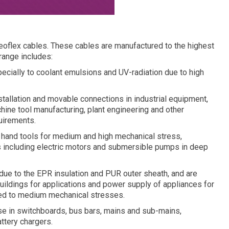
eoflex cables. These cables are manufactured to the highest
 range includes:
specially to coolant emulsions and UV-radiation due to high
tallation and movable connections in industrial equipment,
hine tool manufacturing, plant engineering and other
quirements.
 hand tools for medium and high mechanical stress,
s including electric motors and submersible pumps in deep
due to the EPR insulation and PUR outer sheath, and are
buildings for applications and power supply of appliances for
ed to medium mechanical stresses.
 in switchboards, bus bars, mains and sub-mains,
ttery chargers.