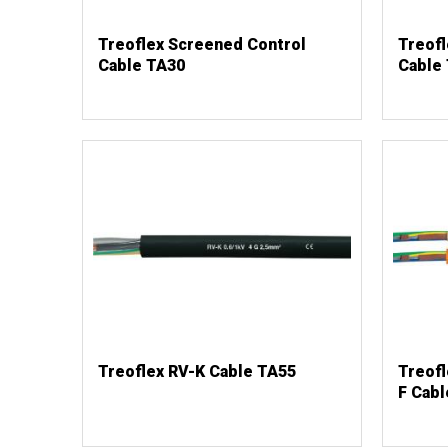
Treoflex Screened Control
Treof
Cable TA30
Cable
Treoflex RV-K Cable TA55
Treof
F Cabl