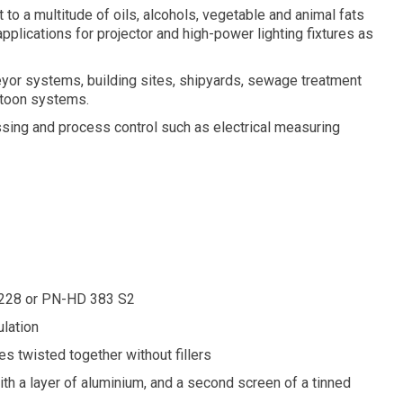
 to a multitude of oils, alcohols, vegetable and animal fats
plications for projector and high-power lighting fixtures as
eyor systems, building sites, shipyards, sewage treatment
stoon systems.
ssing and process control such as electrical measuring
60228 or PN-HD 383 S2
lation
es twisted together without fillers
ith a layer of aluminium, and a second screen of a tinned