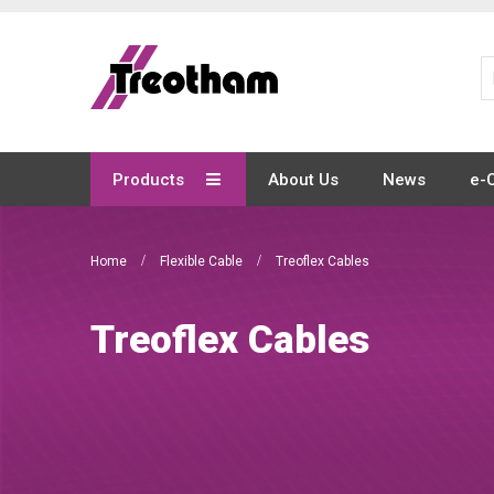
Skip
to
Content
Products
About Us
News
e-
Home
Flexible Cable
Treoflex Cables
Treoflex Cables