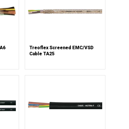
TA6
Treoflex Screened EMC/VSD
Cable TA25