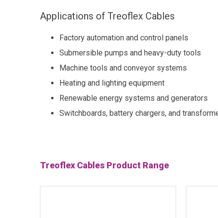
Applications of Treoflex Cables
Factory automation and control panels
Submersible pumps and heavy-duty tools
Machine tools and conveyor systems
Heating and lighting equipment
Renewable energy systems and generators
Switchboards, battery chargers, and transform
Treoflex Cables Product Range