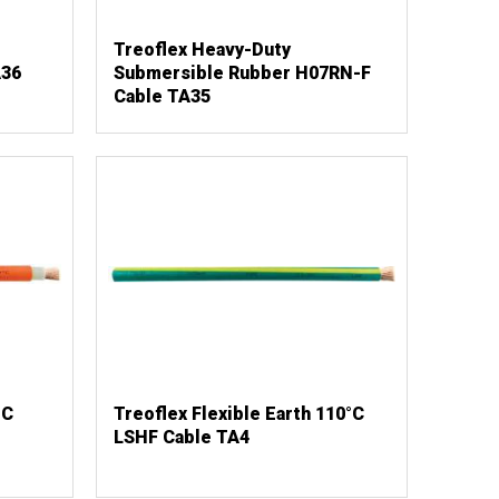
Treoflex Heavy-Duty
A36
Submersible Rubber H07RN-F
Cable TA35
°C
Treoflex Flexible Earth 110°C
LSHF Cable TA4