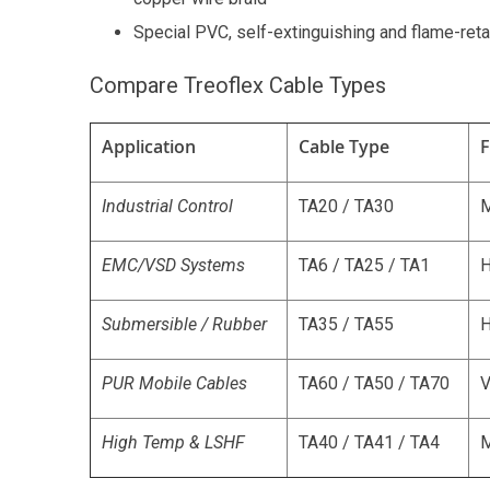
Special PVC, self-extinguishing and flame-ret
Compare Treoflex Cable Types
Application
Cable Type
F
Industrial Control
TA20 / TA30
EMC/VSD Systems
TA6 / TA25 / TA1
H
Submersible / Rubber
TA35 / TA55
H
PUR Mobile Cables
TA60 / TA50 / TA70
V
High Temp & LSHF
TA40 / TA41 / TA4