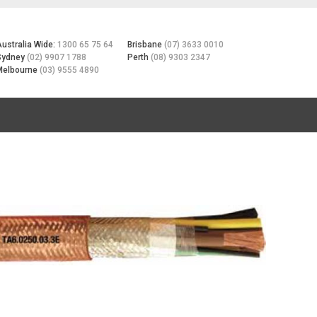
Australia Wide:
1300 65 75 64
Brisbane
(07) 3633 0010
Sydney
(02) 9907 1788
Perth
(08) 9303 2347
Melbourne
(03) 9555 4890