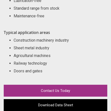
Lubrication-free
Standard range from stock
Maintenance-free
Typical application areas
Construction machinery industry
Sheet metal industry
Agricultural machines
Railway technology
Doors and gates
Contact Us Today
Download Data Sheet