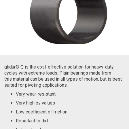
glidur® Q is the cost-effective solution for heavy-duty
cycles with extreme loads. Plain bearings made from
this material can be used in all types of motion, but is best
suited for pivoting applications.
Very wear-resistant
Very high pv values
Low coefficient of friction
Resistant to dirt