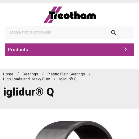
Skip
to
Content
Search
Products
Home
Bearings
Plastic Plain Bearings
High Loads and Heavy Duty
iglidur® Q
iglidur® Q