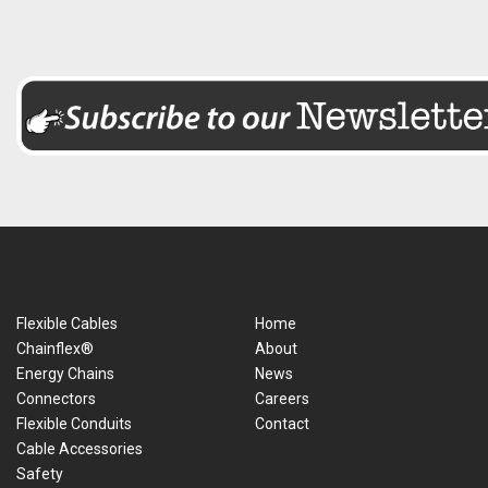
Flexible Cables
Home
Chainflex®
About
Energy Chains
News
Connectors
Careers
Flexible Conduits
Contact
Cable Accessories
Safety