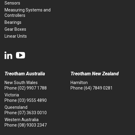
Sensors
Measuring Systems and
Controllers
Bearings
Gear Boxes
Linear Units
Treotham Australia
Treotham New Zealand
New South Wales
Hamilton
Phone
(02) 9907 1788
Phone
(64) 7849 0281
Victoria
Phone
(03) 9555 4890
Queensland
Phone
(07) 3633 0010
Western Australia
Phone
(08) 9303 2347