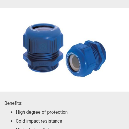
Benefits:
High degree of protection
Cold impact resistance