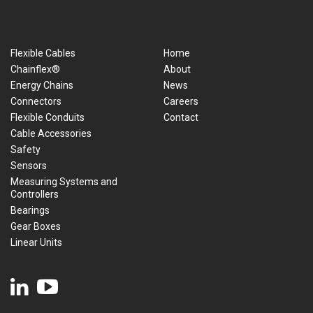
Flexible Cables
Home
Chainflex®
About
Energy Chains
News
Connectors
Careers
Flexible Conduits
Contact
Cable Accessories
Safety
Sensors
Measuring Systems and
Controllers
Bearings
Gear Boxes
Linear Units