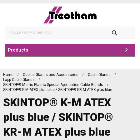
Skip
to
Content
Search
Products
Home
Cables Glands and Accessories
Cable Glands
Lapp Cable Glands
SKINTOP® Metric Plastic Special Application Cable Glands
SKINTOP® K-M ATEX plus blue / SKINTOP® KR-M ATEX plus blue
SKINTOP® K-M ATEX
plus blue / SKINTOP®
KR-M ATEX plus blue