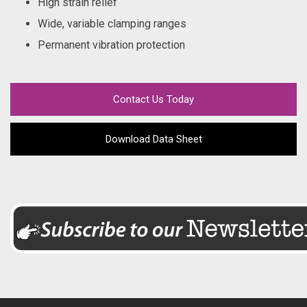
High strain relief
Wide, variable clamping ranges
Permanent vibration protection
Contact Us Today
Download Data Sheet