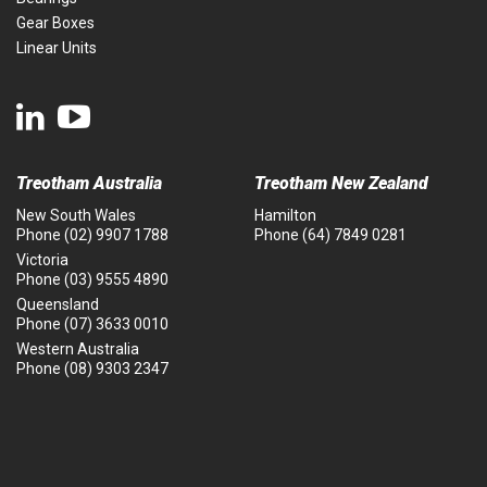
Gear Boxes
Linear Units
Treotham Australia
Treotham New Zealand
New South Wales
Hamilton
Phone
(02) 9907 1788
Phone
(64) 7849 0281
Victoria
Phone
(03) 9555 4890
Queensland
Phone
(07) 3633 0010
Western Australia
Phone
(08) 9303 2347