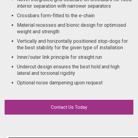
interior separation with narrower separators
Crossbars form-fitted to the e-chain
Material recesses and bionic design for optimised
weight and strength
Vertically and horizontally positioned stop-dogs for
the best stability for the given type of installation
Inner/outer link principle for straight run
Undercut design ensures the best hold and high
lateral and torsional rigidity
Optional noise dampening upon request
Contact Us Today