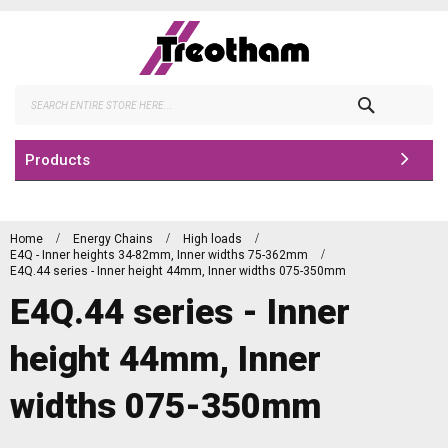
Skip
to
Content
Search
Products
Home
Energy Chains
High loads
E4Q - Inner heights 34-82mm, Inner widths 75-362mm
E4Q.44 series - Inner height 44mm, Inner widths 075-350mm
E4Q.44 series - Inner
height 44mm, Inner
widths 075-350mm