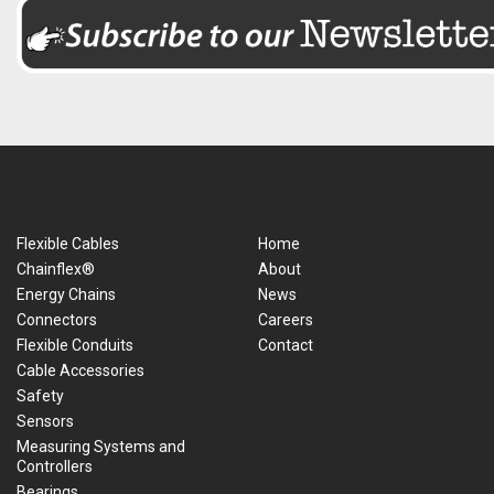
Flexible Cables
Home
Chainflex®
About
Energy Chains
News
Connectors
Careers
Flexible Conduits
Contact
Cable Accessories
Safety
Sensors
Measuring Systems and
Controllers
Bearings