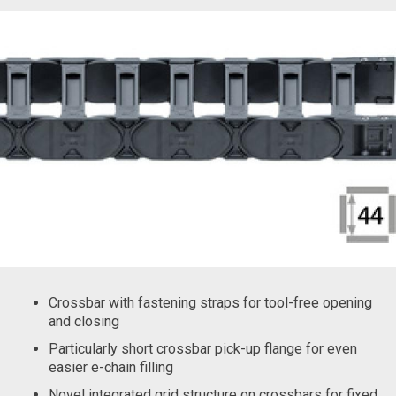
Crossbar with fastening straps for tool-free opening
and closing
Particularly short crossbar pick-up flange for even
easier e-chain filling
Novel integrated grid structure on crossbars for fixed